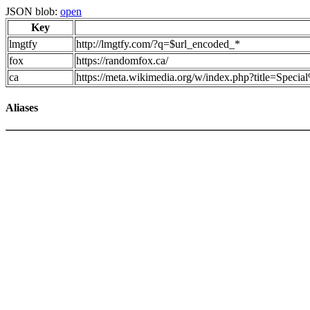
JSON blob:
open
Key
lmgtfy
http://lmgtfy.com/?q=$url_encoded_*
fox
https://randomfox.ca/
ca
https://meta.wikimedia.org/w/index.php?title=Spec
Aliases