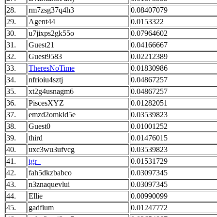
28.
rm7zsg37q4h3
0.08407079
29.
Agent44
0.0153322
30.
u7jixps2gk55o
0.07964602
31.
Guest21
0.04166667
32.
Guest9583
0.02212389
33.
TheresNoTime
0.01830986
34.
nfrioiu4sztj
0.04867257
35.
xt2g4usnagm6
0.04867257
36.
PiscesXYZ
0.01282051
37.
emzd2omkld5e
0.03539823
38.
Guest0
0.01001252
39.
third
0.01476015
40.
uxc3wu3ufvcg
0.03539823
41.
tgr_
0.01531729
42.
fah5dkzbabco
0.03097345
43.
n3znaquevlui
0.03097345
44.
Ellie
0.00990099
45.
gadfium
0.01247772