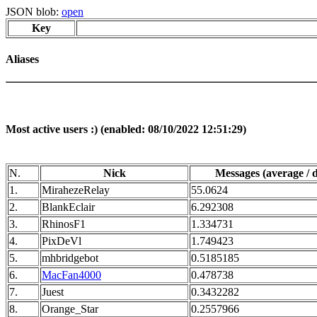
JSON blob:
open
Key
Aliases
Most active users :) (enabled: 08/10/2022 12:51:29)
N.
Nick
Messages (average / 
1.
MirahezeRelay
55.0624
2.
BlankEclair
6.292308
3.
RhinosF1
1.334731
4.
PixDeVl
1.749423
5.
mhbridgebot
0.5185185
6.
MacFan4000
0.478738
7.
Juest
0.3432282
8.
Orange_Star
0.2557966