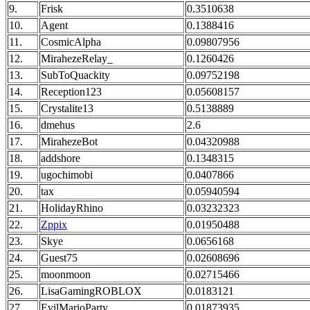
9.
Frisk
0.3510638
10.
Agent
0.1388416
11.
CosmicAlpha
0.09807956
12.
MirahezeRelay_
0.1260426
13.
SubToQuackity
0.09752198
14.
Reception123
0.05608157
15.
Crystalite13
0.5138889
16.
dmehus
2.6
17.
MirahezeBot
0.04320988
18.
addshore
0.1348315
19.
ugochimobi
0.0407866
20.
tax
0.05940594
21.
HolidayRhino
0.03232323
22.
Zppix
0.01950488
23.
Skye
0.0656168
24.
Guest75
0.02608696
25.
moonmoon
0.02715466
26.
LisaGamingROBLOX
0.0183121
27.
EvilMarioParty
0.01873935