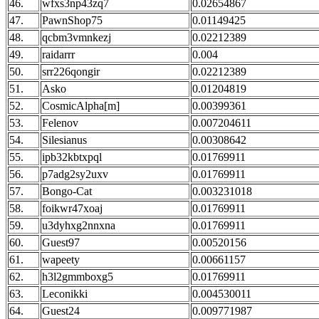
46.
wfxs3np43zq7
0.02654867
47.
PawnShop75
0.01149425
48.
qcbm3vmnkezj
0.02212389
49.
raidarrr
0.004
50.
srr226qongir
0.02212389
51.
Asko
0.01204819
52.
CosmicAlpha[m]
0.00399361
53.
Felenov
0.007204611
54.
Silesianus
0.00308642
55.
ipb32kbtxpql
0.01769911
56.
p7adg2sy2uxv
0.01769911
57.
Bongo-Cat
0.003231018
58.
foikwr47xoaj
0.01769911
59.
u3dyhxg2nnxna
0.01769911
60.
Guest97
0.00520156
61.
wapeety
0.00661157
62.
h3l2gmmboxg5
0.01769911
63.
Leconikki
0.004530011
64.
Guest24
0.009771987