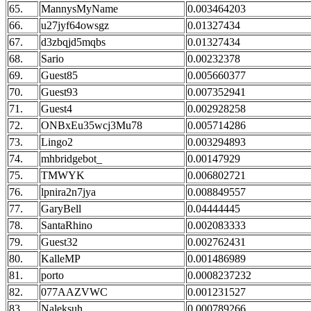
65.
MannysMyName
0.003464203
66.
u27jyf64owsgz
0.01327434
67.
d3zbqjd5mqbs
0.01327434
68.
Sario
0.00232378
69.
Guest85
0.005660377
70.
Guest93
0.007352941
71.
Guest4
0.002928258
72.
ONBxEu35wcj3Mu78
0.005714286
73.
Lingo2
0.003294893
74.
mhbridgebot_
0.00147929
75.
TMWYK
0.006802721
76.
lpnira2n7jya
0.008849557
77.
GaryBell
0.04444445
78.
SantaRhino
0.002083333
79.
Guest32
0.002762431
80.
KalleMP
0.001486989
81.
porto
0.0008237232
82.
077AAZVWC
0.001231527
83.
Naleksuh
0.000789266