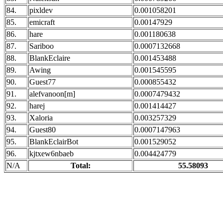
84.
pixldev
0.001058201
85.
emicraft
0.00147929
86.
hare
0.001180638
87.
Sariboo
0.0007132668
88.
BlankEclaire
0.001453488
89.
Awing
0.001545595
90.
Guest77
0.000855432
91.
alefvanoon[m]
0.0007479432
92.
harej
0.001414427
93.
Xaloria
0.003257329
94.
Guest80
0.0007147963
95.
BlankEclairBot
0.001529052
96.
kjtxew6nbaeb
0.004424779
N/A
Total:
55.58093