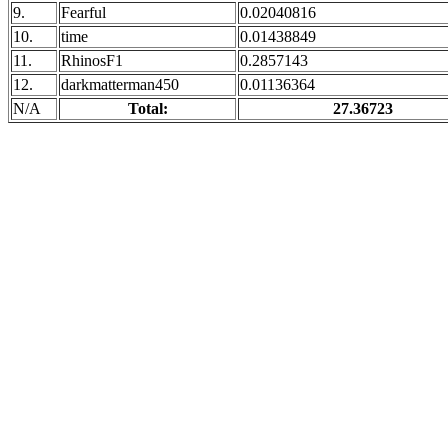
9.
Fearful
0.02040816
10.
time
0.01438849
11.
RhinosF1
0.2857143
12.
darkmatterman450
0.01136364
N/A
Total:
27.36723