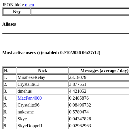
JSON blob:
open
Key
Aliases
Most active users :) (enabled: 02/10/2026 06:27:12)
N.
Nick
Messages (average / day)
1.
MirahezeRelay
23.18079
2.
Crystalite13
3.877551
3.
dmehus
4.421052
4.
MacFan4000
0.2485876
5.
Crystalite96
0.08496732
6.
nukesme
0.5789474
7.
Skye
0.04347826
8.
SkyeDoppel1
0.02962963