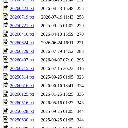
20260423.txt
2026-04-23 15:48
255
20260719.txt
2026-07-19 11:43
258
20250721.txt
2025-09-25 01:05
259
20260410.txt
2026-04-10 13:59
270
20260624.txt
2026-06-24 16:11
271
20260729.txt
2026-07-29 14:52
288
20260407.txt
2026-04-07 07:10
296
20260715.txt
2026-07-15 20:22
316
20250514.txt
2025-09-25 01:05
323
20260616.txt
2026-06-16 18:41
324
20260125.txt
2026-01-25 13:25
336
20260516.txt
2026-05-16 01:23
343
20250628.txt
2025-09-25 01:05
344
20250630.txt
2025-09-25 01:05
344