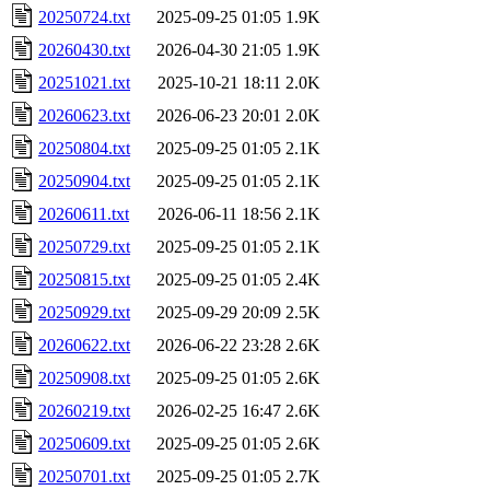
20250724.txt
2025-09-25 01:05
1.9K
20260430.txt
2026-04-30 21:05
1.9K
20251021.txt
2025-10-21 18:11
2.0K
20260623.txt
2026-06-23 20:01
2.0K
20250804.txt
2025-09-25 01:05
2.1K
20250904.txt
2025-09-25 01:05
2.1K
20260611.txt
2026-06-11 18:56
2.1K
20250729.txt
2025-09-25 01:05
2.1K
20250815.txt
2025-09-25 01:05
2.4K
20250929.txt
2025-09-29 20:09
2.5K
20260622.txt
2026-06-22 23:28
2.6K
20250908.txt
2025-09-25 01:05
2.6K
20260219.txt
2026-02-25 16:47
2.6K
20250609.txt
2025-09-25 01:05
2.6K
20250701.txt
2025-09-25 01:05
2.7K