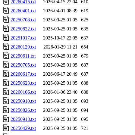
20260415.txt
2026-04-15 22:04
610
20260401.txt
2026-04-01 08:39
619
20250708.txt
2025-09-25 01:05
625
20250822.txt
2025-09-25 01:05
635
20251017.txt
2025-10-17 22:05
637
20260129.txt
2026-01-29 11:21
654
20250611.txt
2025-09-25 01:05
679
20250705.txt
2025-09-25 01:05
687
20260617.txt
2026-06-17 20:49
687
20250623.txt
2025-09-25 01:05
688
20260106.txt
2026-01-06 23:40
688
20250910.txt
2025-09-25 01:05
693
20250826.txt
2025-09-25 01:05
694
20250918.txt
2025-09-25 01:05
695
20250429.txt
2025-09-25 01:05
721