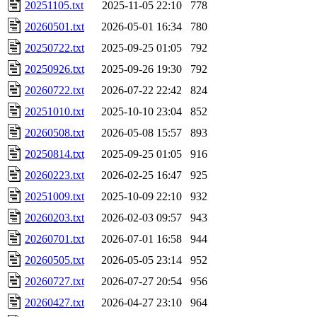
20251105.txt
2025-11-05 22:10
778
20260501.txt
2026-05-01 16:34
780
20250722.txt
2025-09-25 01:05
792
20250926.txt
2025-09-26 19:30
792
20260722.txt
2026-07-22 22:42
824
20251010.txt
2025-10-10 23:04
852
20260508.txt
2026-05-08 15:57
893
20250814.txt
2025-09-25 01:05
916
20260223.txt
2026-02-25 16:47
925
20251009.txt
2025-10-09 22:10
932
20260203.txt
2026-02-03 09:57
943
20260701.txt
2026-07-01 16:58
944
20260505.txt
2026-05-05 23:14
952
20260727.txt
2026-07-27 20:54
956
20260427.txt
2026-04-27 23:10
964