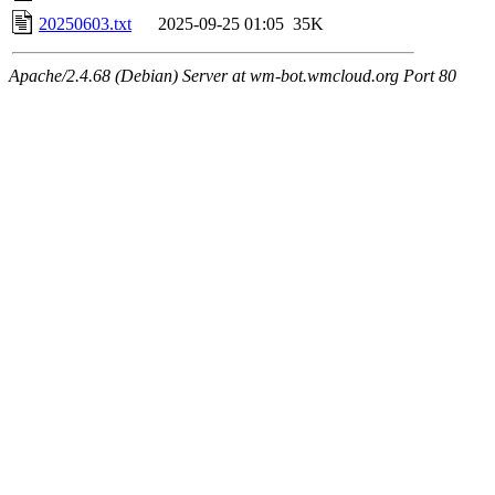
20250603.txt
2025-09-25 01:05
35K
Apache/2.4.68 (Debian) Server at wm-bot.wmcloud.org Port 80