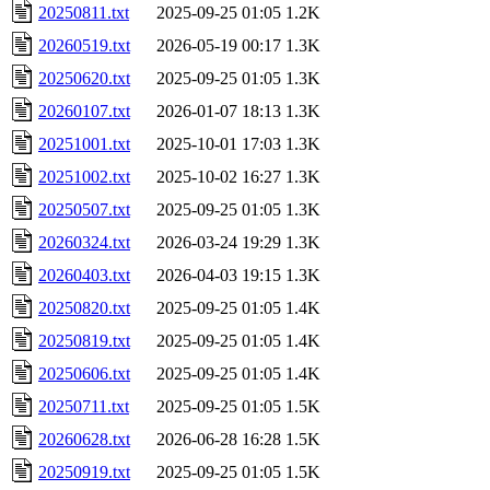
20250811.txt
2025-09-25 01:05
1.2K
20260519.txt
2026-05-19 00:17
1.3K
20250620.txt
2025-09-25 01:05
1.3K
20260107.txt
2026-01-07 18:13
1.3K
20251001.txt
2025-10-01 17:03
1.3K
20251002.txt
2025-10-02 16:27
1.3K
20250507.txt
2025-09-25 01:05
1.3K
20260324.txt
2026-03-24 19:29
1.3K
20260403.txt
2026-04-03 19:15
1.3K
20250820.txt
2025-09-25 01:05
1.4K
20250819.txt
2025-09-25 01:05
1.4K
20250606.txt
2025-09-25 01:05
1.4K
20250711.txt
2025-09-25 01:05
1.5K
20260628.txt
2026-06-28 16:28
1.5K
20250919.txt
2025-09-25 01:05
1.5K