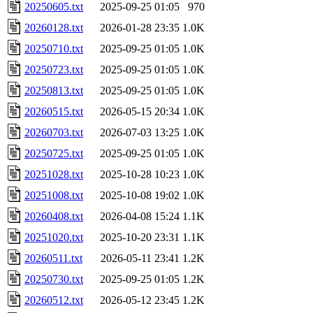
20250605.txt
2025-09-25 01:05
970
20260128.txt
2026-01-28 23:35
1.0K
20250710.txt
2025-09-25 01:05
1.0K
20250723.txt
2025-09-25 01:05
1.0K
20250813.txt
2025-09-25 01:05
1.0K
20260515.txt
2026-05-15 20:34
1.0K
20260703.txt
2026-07-03 13:25
1.0K
20250725.txt
2025-09-25 01:05
1.0K
20251028.txt
2025-10-28 10:23
1.0K
20251008.txt
2025-10-08 19:02
1.0K
20260408.txt
2026-04-08 15:24
1.1K
20251020.txt
2025-10-20 23:31
1.1K
20260511.txt
2026-05-11 23:41
1.2K
20250730.txt
2025-09-25 01:05
1.2K
20260512.txt
2026-05-12 23:45
1.2K