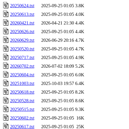
20250624.txt
2025-09-25 01:05
3.8K
20250613.txt
2025-09-25 01:05
4.0K
20260421.txt
2026-04-21 21:30
4.4K
20250626.txt
2025-09-25 01:05
4.4K
20260629.txt
2026-06-29 20:16
4.7K
20250520.txt
2025-09-25 01:05
4.7K
20250717.txt
2025-09-25 01:05
4.9K
20260702.txt
2026-07-02 18:09
5.2K
20250604.txt
2025-09-25 01:05
6.0K
20251003.txt
2025-10-03 19:57
6.4K
20250618.txt
2025-09-25 01:05
8.2K
20250528.txt
2025-09-25 01:05
8.6K
20250515.txt
2025-09-25 01:05
9.3K
20250602.txt
2025-09-25 01:05
16K
20250617.txt
2025-09-25 01:05
25K