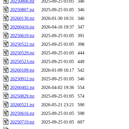
20250806.txt
2025-09-25 01:05
346
20250807.txt
2025-09-25 01:05
346
20260130.txt
2026-01-30 10:31
346
20260416.txt
2026-04-16 19:37
347
20250619.txt
2025-09-25 01:05
391
20250522.txt
2025-09-25 01:05
398
20250529.txt
2025-09-25 01:05
444
20250523.txt
2025-09-25 01:05
449
20260109.txt
2026-01-09 16:17
542
20250912.txt
2025-09-25 01:05
546
20260402.txt
2026-04-02 19:36
554
20250829.txt
2025-09-25 01:05
574
20260521.txt
2026-05-21 23:21
590
20250616.txt
2025-09-25 01:05
598
20250719.txt
2025-09-25 01:05
607