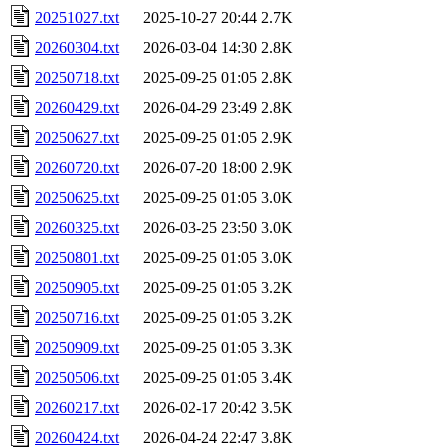
20251027.txt
2025-10-27 20:44
2.7K
20260304.txt
2026-03-04 14:30
2.8K
20250718.txt
2025-09-25 01:05
2.8K
20260429.txt
2026-04-29 23:49
2.8K
20250627.txt
2025-09-25 01:05
2.9K
20260720.txt
2026-07-20 18:00
2.9K
20250625.txt
2025-09-25 01:05
3.0K
20260325.txt
2026-03-25 23:50
3.0K
20250801.txt
2025-09-25 01:05
3.0K
20250905.txt
2025-09-25 01:05
3.2K
20250716.txt
2025-09-25 01:05
3.2K
20250909.txt
2025-09-25 01:05
3.3K
20250506.txt
2025-09-25 01:05
3.4K
20260217.txt
2026-02-17 20:42
3.5K
20260424.txt
2026-04-24 22:47
3.8K