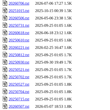
20260706.txt
2026-07-06 17:27
1.5K
20251015.txt
2025-10-15 00:39
1.5K
20260506.txt
2026-05-06 23:38
1.5K
20250731.txt
2025-09-25 01:05
1.6K
20260618.txt
2026-06-18 23:12
1.6K
20250610.txt
2025-09-25 01:05
1.6K
20260221.txt
2026-02-25 16:47
1.6K
20250812.txt
2025-09-25 01:05
1.7K
20250930.txt
2025-09-30 19:49
1.7K
20250521.txt
2025-09-25 01:05
1.7K
20250702.txt
2025-09-25 01:05
1.7K
20250527.txt
2025-09-25 01:05
1.8K
20250704.txt
2025-09-25 01:05
1.8K
20250715.txt
2025-09-25 01:05
1.8K
20260507.txt
2026-05-07 18:53
1.8K