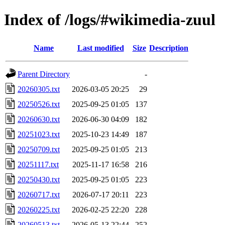
Index of /logs/#wikimedia-zuul
Name
Last modified
Size
Description
Parent Directory
-
20260305.txt
2026-03-05 20:25
29
20250526.txt
2025-09-25 01:05
137
20260630.txt
2026-06-30 04:09
182
20251023.txt
2025-10-23 14:49
187
20250709.txt
2025-09-25 01:05
213
20251117.txt
2025-11-17 16:58
216
20250430.txt
2025-09-25 01:05
223
20260717.txt
2026-07-17 20:11
223
20260225.txt
2026-02-25 22:20
228
20260513.txt
2026-05-13 22:44
252