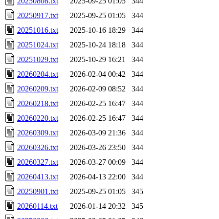
20250808.txt
2025-09-25 01:05
344
20250917.txt
2025-09-25 01:05
344
20251016.txt
2025-10-16 18:29
344
20251024.txt
2025-10-24 18:18
344
20251029.txt
2025-10-29 16:21
344
20260204.txt
2026-02-04 00:42
344
20260209.txt
2026-02-09 08:52
344
20260218.txt
2026-02-25 16:47
344
20260220.txt
2026-02-25 16:47
344
20260309.txt
2026-03-09 21:36
344
20260326.txt
2026-03-26 23:50
344
20260327.txt
2026-03-27 00:09
344
20260413.txt
2026-04-13 22:00
344
20250901.txt
2025-09-25 01:05
345
20260114.txt
2026-01-14 20:32
345