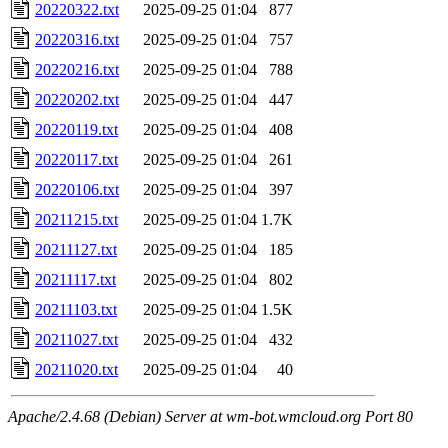
20220322.txt
2025-09-25 01:04
877
20220316.txt
2025-09-25 01:04
757
20220216.txt
2025-09-25 01:04
788
20220202.txt
2025-09-25 01:04
447
20220119.txt
2025-09-25 01:04
408
20220117.txt
2025-09-25 01:04
261
20220106.txt
2025-09-25 01:04
397
20211215.txt
2025-09-25 01:04
1.7K
20211127.txt
2025-09-25 01:04
185
20211117.txt
2025-09-25 01:04
802
20211103.txt
2025-09-25 01:04
1.5K
20211027.txt
2025-09-25 01:04
432
20211020.txt
2025-09-25 01:04
40
Apache/2.4.68 (Debian) Server at wm-bot.wmcloud.org Port 80