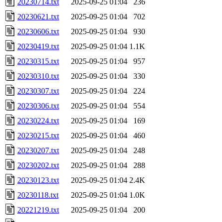
20230714.txt
2025-09-25 01:04
236
20230621.txt
2025-09-25 01:04
702
20230606.txt
2025-09-25 01:04
930
20230419.txt
2025-09-25 01:04
1.1K
20230315.txt
2025-09-25 01:04
957
20230310.txt
2025-09-25 01:04
330
20230307.txt
2025-09-25 01:04
224
20230306.txt
2025-09-25 01:04
554
20230224.txt
2025-09-25 01:04
169
20230215.txt
2025-09-25 01:04
460
20230207.txt
2025-09-25 01:04
248
20230202.txt
2025-09-25 01:04
288
20230123.txt
2025-09-25 01:04
2.4K
20230118.txt
2025-09-25 01:04
1.0K
20221219.txt
2025-09-25 01:04
200