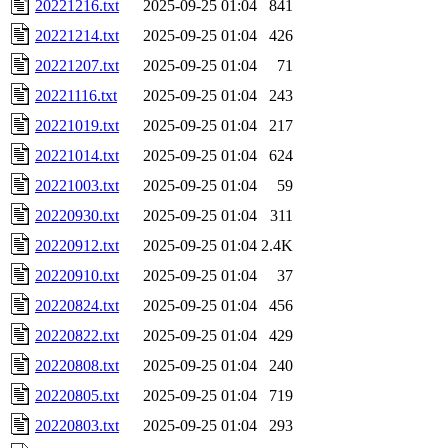
20221216.txt
2025-09-25 01:04
841
20221214.txt
2025-09-25 01:04
426
20221207.txt
2025-09-25 01:04
71
20221116.txt
2025-09-25 01:04
243
20221019.txt
2025-09-25 01:04
217
20221014.txt
2025-09-25 01:04
624
20221003.txt
2025-09-25 01:04
59
20220930.txt
2025-09-25 01:04
311
20220912.txt
2025-09-25 01:04
2.4K
20220910.txt
2025-09-25 01:04
37
20220824.txt
2025-09-25 01:04
456
20220822.txt
2025-09-25 01:04
429
20220808.txt
2025-09-25 01:04
240
20220805.txt
2025-09-25 01:04
719
20220803.txt
2025-09-25 01:04
293