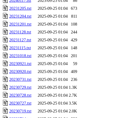
20240117.txt
2025-09-25 01:04
86
20231205.txt
2025-09-25 01:04
673
20231204.txt
2025-09-25 01:04
811
20231201.txt
2025-09-25 01:04
108
20231128.txt
2025-09-25 01:04
244
20231127.txt
2025-09-25 01:04
429
20231115.txt
2025-09-25 01:04
148
20231018.txt
2025-09-25 01:04
201
20230921.txt
2025-09-25 01:04
59
20230920.txt
2025-09-25 01:04
409
20230731.txt
2025-09-25 01:04
236
20230729.txt
2025-09-25 01:04
1.3K
20230728.txt
2025-09-25 01:04
2.7K
20230727.txt
2025-09-25 01:04
3.5K
20230719.txt
2025-09-25 01:04
2.0K