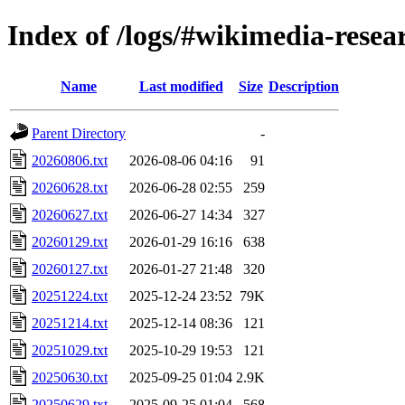
Index of /logs/#wikimedia-resea
Name
Last modified
Size
Description
Parent Directory
-
20260806.txt
2026-08-06 04:16
91
20260628.txt
2026-06-28 02:55
259
20260627.txt
2026-06-27 14:34
327
20260129.txt
2026-01-29 16:16
638
20260127.txt
2026-01-27 21:48
320
20251224.txt
2025-12-24 23:52
79K
20251214.txt
2025-12-14 08:36
121
20251029.txt
2025-10-29 19:53
121
20250630.txt
2025-09-25 01:04
2.9K
20250629.txt
2025-09-25 01:04
568