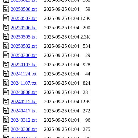
20250508.txt
2025-09-25 01:04
59
20250507.txt
2025-09-25 01:04
1.5K
20250506.txt
2025-09-25 01:04
200
20250505.txt
2025-09-25 01:04
2.3K
20250502.txt
2025-09-25 01:04
534
20250306.txt
2025-09-25 01:04
29
20250107.txt
2025-09-25 01:04
928
20241124.txt
2025-09-25 01:04
44
20241107.txt
2025-09-25 01:04
824
20240808.txt
2025-09-25 01:04
281
20240515.txt
2025-09-25 01:04
1.9K
20240417.txt
2025-09-25 01:04
272
20240312.txt
2025-09-25 01:04
96
20240308.txt
2025-09-25 01:04
275