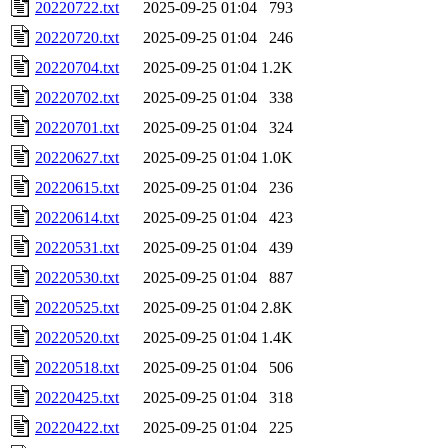
20220722.txt
2025-09-25 01:04
793
20220720.txt
2025-09-25 01:04
246
20220704.txt
2025-09-25 01:04
1.2K
20220702.txt
2025-09-25 01:04
338
20220701.txt
2025-09-25 01:04
324
20220627.txt
2025-09-25 01:04
1.0K
20220615.txt
2025-09-25 01:04
236
20220614.txt
2025-09-25 01:04
423
20220531.txt
2025-09-25 01:04
439
20220530.txt
2025-09-25 01:04
887
20220525.txt
2025-09-25 01:04
2.8K
20220520.txt
2025-09-25 01:04
1.4K
20220518.txt
2025-09-25 01:04
506
20220425.txt
2025-09-25 01:04
318
20220422.txt
2025-09-25 01:04
225