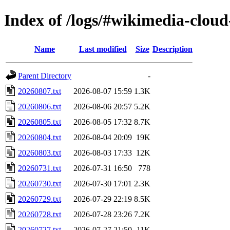
Index of /logs/#wikimedia-clou
Name
Last modified
Size
Description
Parent Directory
-
20260807.txt
2026-08-07 15:59
1.3K
20260806.txt
2026-08-06 20:57
5.2K
20260805.txt
2026-08-05 17:32
8.7K
20260804.txt
2026-08-04 20:09
19K
20260803.txt
2026-08-03 17:33
12K
20260731.txt
2026-07-31 16:50
778
20260730.txt
2026-07-30 17:01
2.3K
20260729.txt
2026-07-29 22:19
8.5K
20260728.txt
2026-07-28 23:26
7.2K
20260727.txt
2026-07-27 21:50
11K