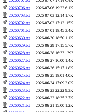
20260707.txt
2026-07-07 17:14
6.4K
20260706.txt
2026-07-06 19:22
6.1K
20260703.txt
2026-07-03 12:14
1.7K
20260702.txt
2026-07-02 17:12
15K
20260701.txt
2026-07-01 18:45
3.4K
20260630.txt
2026-06-30 18:50
1.1K
20260629.txt
2026-06-29 17:15
5.7K
20260628.txt
2026-06-28 16:33
393
20260627.txt
2026-06-27 16:00
1.4K
20260626.txt
2026-06-26 15:17
1.8K
20260625.txt
2026-06-25 18:01
4.0K
20260624.txt
2026-06-24 17:09
2.0K
20260623.txt
2026-06-23 22:22
9.3K
20260622.txt
2026-06-22 18:35
3.7K
20260621.txt
2026-06-21 15:00
1.2K