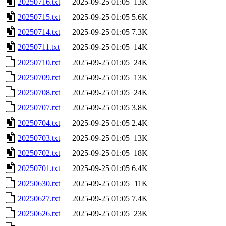
20250716.txt
2025-09-25 01:05
13K
20250715.txt
2025-09-25 01:05
5.6K
20250714.txt
2025-09-25 01:05
7.3K
20250711.txt
2025-09-25 01:05
14K
20250710.txt
2025-09-25 01:05
24K
20250709.txt
2025-09-25 01:05
13K
20250708.txt
2025-09-25 01:05
24K
20250707.txt
2025-09-25 01:05
3.8K
20250704.txt
2025-09-25 01:05
2.4K
20250703.txt
2025-09-25 01:05
13K
20250702.txt
2025-09-25 01:05
18K
20250701.txt
2025-09-25 01:05
6.4K
20250630.txt
2025-09-25 01:05
11K
20250627.txt
2025-09-25 01:05
7.4K
20250626.txt
2025-09-25 01:05
23K