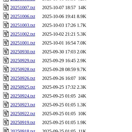
20251007.txt
2025-10-07 18:57
14K
20251006.txt
2025-10-06 19:41
8.9K
20251003.txt
2025-10-03 17:26
1.7K
20251002.txt
2025-10-02 21:21
5.3K
20251001.txt
2025-10-01 16:54
7.0K
20250930.txt
2025-09-30 17:03
2.0K
20250929.txt
2025-09-29 16:45
2.9K
20250928.txt
2025-09-28 08:59
9.7K
20250926.txt
2025-09-26 16:07
10K
20250925.txt
2025-09-25 17:32
2.3K
20250924.txt
2025-09-25 01:05
24K
20250923.txt
2025-09-25 01:05
1.3K
20250922.txt
2025-09-25 01:05
10K
20250919.txt
2025-09-25 01:05
1.9K
20250918.txt
2025-09-25 01:05
11K