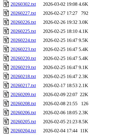
20260302.txt
2026-03-02 19:08
4.6K
20260227.txt
2026-02-27 17:27
792
20260226.txt
2026-02-26 19:32
3.0K
20260225.txt
2026-02-25 18:10
4.1K
20260224.txt
2026-02-25 16:47
9.5K
20260223.txt
2026-02-25 16:47
5.4K
20260220.txt
2026-02-25 16:47
5.4K
20260219.txt
2026-02-25 16:47
9.1K
20260218.txt
2026-02-25 16:47
2.3K
20260217.txt
2026-02-17 18:53
2.1K
20260209.txt
2026-02-09 22:07
22K
20260208.txt
2026-02-08 21:55
126
20260206.txt
2026-02-06 18:05
2.3K
20260205.txt
2026-02-05 21:23
8.5K
20260204.txt
2026-02-04 17:44
11K