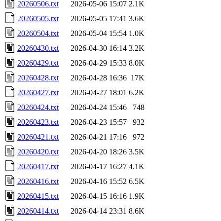
20260506.txt
2026-05-06 15:07
2.1K
20260505.txt
2026-05-05 17:41
3.6K
20260504.txt
2026-05-04 15:54
1.0K
20260430.txt
2026-04-30 16:14
3.2K
20260429.txt
2026-04-29 15:33
8.0K
20260428.txt
2026-04-28 16:36
17K
20260427.txt
2026-04-27 18:01
6.2K
20260424.txt
2026-04-24 15:46
748
20260423.txt
2026-04-23 15:57
932
20260421.txt
2026-04-21 17:16
972
20260420.txt
2026-04-20 18:26
3.5K
20260417.txt
2026-04-17 16:27
4.1K
20260416.txt
2026-04-16 15:52
6.5K
20260415.txt
2026-04-15 16:16
1.9K
20260414.txt
2026-04-14 23:31
8.6K