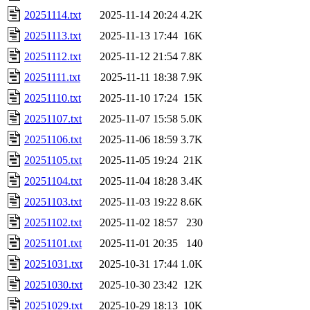
20251114.txt
2025-11-14 20:24
4.2K
20251113.txt
2025-11-13 17:44
16K
20251112.txt
2025-11-12 21:54
7.8K
20251111.txt
2025-11-11 18:38
7.9K
20251110.txt
2025-11-10 17:24
15K
20251107.txt
2025-11-07 15:58
5.0K
20251106.txt
2025-11-06 18:59
3.7K
20251105.txt
2025-11-05 19:24
21K
20251104.txt
2025-11-04 18:28
3.4K
20251103.txt
2025-11-03 19:22
8.6K
20251102.txt
2025-11-02 18:57
230
20251101.txt
2025-11-01 20:35
140
20251031.txt
2025-10-31 17:44
1.0K
20251030.txt
2025-10-30 23:42
12K
20251029.txt
2025-10-29 18:13
10K