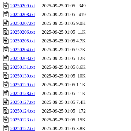
20250209.txt
2025-09-25 01:05
349
20250208.txt
2025-09-25 01:05
419
20250207.txt
2025-09-25 01:05
9.0K
20250206.txt
2025-09-25 01:05
11K
20250205.txt
2025-09-25 01:05
4.7K
20250204.txt
2025-09-25 01:05
9.7K
20250203.txt
2025-09-25 01:05
12K
20250131.txt
2025-09-25 01:05
8.6K
20250130.txt
2025-09-25 01:05
10K
20250129.txt
2025-09-25 01:05
1.1K
20250128.txt
2025-09-25 01:05
11K
20250127.txt
2025-09-25 01:05
7.4K
20250124.txt
2025-09-25 01:05
172
20250123.txt
2025-09-25 01:05
15K
20250122.txt
2025-09-25 01:05
3.8K