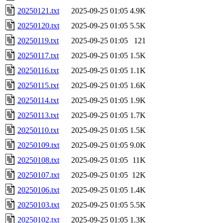
20250121.txt
2025-09-25 01:05
4.9K
20250120.txt
2025-09-25 01:05
5.5K
20250119.txt
2025-09-25 01:05
121
20250117.txt
2025-09-25 01:05
1.5K
20250116.txt
2025-09-25 01:05
1.1K
20250115.txt
2025-09-25 01:05
1.6K
20250114.txt
2025-09-25 01:05
1.9K
20250113.txt
2025-09-25 01:05
1.7K
20250110.txt
2025-09-25 01:05
1.5K
20250109.txt
2025-09-25 01:05
9.0K
20250108.txt
2025-09-25 01:05
11K
20250107.txt
2025-09-25 01:05
12K
20250106.txt
2025-09-25 01:05
1.4K
20250103.txt
2025-09-25 01:05
5.5K
20250102.txt
2025-09-25 01:05
1.3K