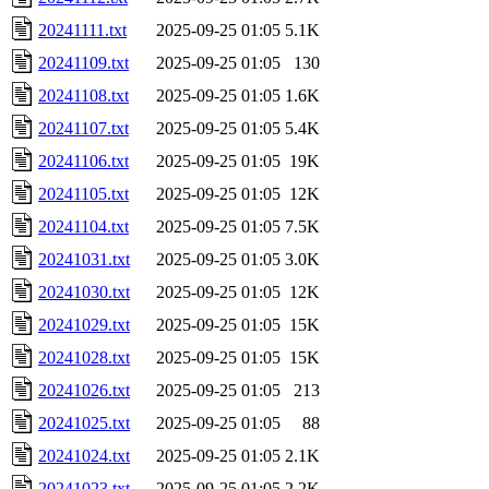
20241111.txt
2025-09-25 01:05
5.1K
20241109.txt
2025-09-25 01:05
130
20241108.txt
2025-09-25 01:05
1.6K
20241107.txt
2025-09-25 01:05
5.4K
20241106.txt
2025-09-25 01:05
19K
20241105.txt
2025-09-25 01:05
12K
20241104.txt
2025-09-25 01:05
7.5K
20241031.txt
2025-09-25 01:05
3.0K
20241030.txt
2025-09-25 01:05
12K
20241029.txt
2025-09-25 01:05
15K
20241028.txt
2025-09-25 01:05
15K
20241026.txt
2025-09-25 01:05
213
20241025.txt
2025-09-25 01:05
88
20241024.txt
2025-09-25 01:05
2.1K
20241023.txt
2025-09-25 01:05
2.2K