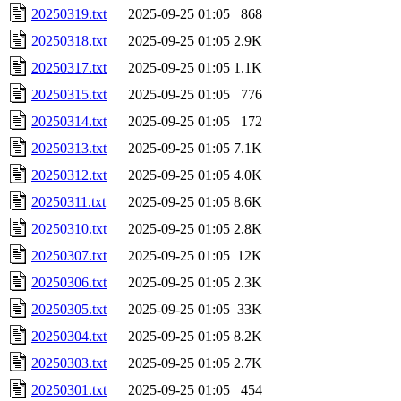
20250319.txt
2025-09-25 01:05
868
20250318.txt
2025-09-25 01:05
2.9K
20250317.txt
2025-09-25 01:05
1.1K
20250315.txt
2025-09-25 01:05
776
20250314.txt
2025-09-25 01:05
172
20250313.txt
2025-09-25 01:05
7.1K
20250312.txt
2025-09-25 01:05
4.0K
20250311.txt
2025-09-25 01:05
8.6K
20250310.txt
2025-09-25 01:05
2.8K
20250307.txt
2025-09-25 01:05
12K
20250306.txt
2025-09-25 01:05
2.3K
20250305.txt
2025-09-25 01:05
33K
20250304.txt
2025-09-25 01:05
8.2K
20250303.txt
2025-09-25 01:05
2.7K
20250301.txt
2025-09-25 01:05
454