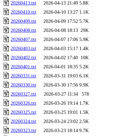
20260413.txt
2026-04-13 21:49
5.8K
20260410.txt
2026-04-10 13:27
1.1K
20260409.txt
2026-04-09 17:52
5.7K
20260408.txt
2026-04-08 18:13
29K
20260407.txt
2026-04-07 17:06
5.9K
20260403.txt
2026-04-03 15:17
1.4K
20260402.txt
2026-04-02 17:40
10K
20260401.txt
2026-04-01 18:35
5.2K
20260331.txt
2026-03-31 19:03
6.1K
20260330.txt
2026-03-30 17:56
9.9K
20260327.txt
2026-03-27 11:34
578
20260326.txt
2026-03-26 19:14
1.7K
20260325.txt
2026-03-25 19:01
1.5K
20260324.txt
2026-03-24 23:02
2.5K
20260323.txt
2026-03-23 18:14
9.7K