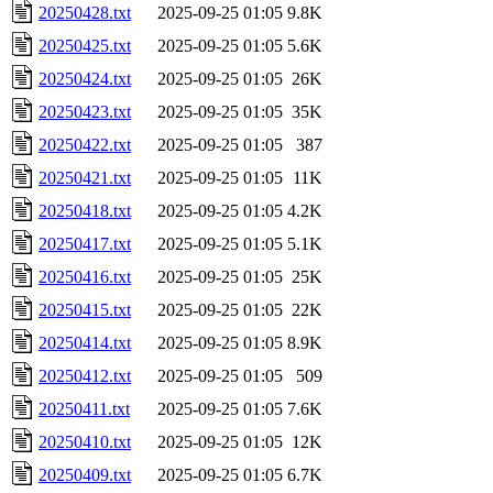
20250428.txt
2025-09-25 01:05
9.8K
20250425.txt
2025-09-25 01:05
5.6K
20250424.txt
2025-09-25 01:05
26K
20250423.txt
2025-09-25 01:05
35K
20250422.txt
2025-09-25 01:05
387
20250421.txt
2025-09-25 01:05
11K
20250418.txt
2025-09-25 01:05
4.2K
20250417.txt
2025-09-25 01:05
5.1K
20250416.txt
2025-09-25 01:05
25K
20250415.txt
2025-09-25 01:05
22K
20250414.txt
2025-09-25 01:05
8.9K
20250412.txt
2025-09-25 01:05
509
20250411.txt
2025-09-25 01:05
7.6K
20250410.txt
2025-09-25 01:05
12K
20250409.txt
2025-09-25 01:05
6.7K