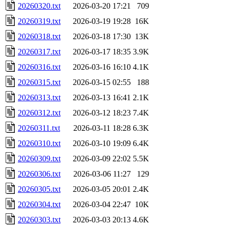
20260320.txt
2026-03-20 17:21
709
20260319.txt
2026-03-19 19:28
16K
20260318.txt
2026-03-18 17:30
13K
20260317.txt
2026-03-17 18:35
3.9K
20260316.txt
2026-03-16 16:10
4.1K
20260315.txt
2026-03-15 02:55
188
20260313.txt
2026-03-13 16:41
2.1K
20260312.txt
2026-03-12 18:23
7.4K
20260311.txt
2026-03-11 18:28
6.3K
20260310.txt
2026-03-10 19:09
6.4K
20260309.txt
2026-03-09 22:02
5.5K
20260306.txt
2026-03-06 11:27
129
20260305.txt
2026-03-05 20:01
2.4K
20260304.txt
2026-03-04 22:47
10K
20260303.txt
2026-03-03 20:13
4.6K