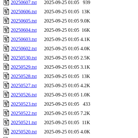
20250607.txt
2025-09-25 01:05
939
20250606.txt
2025-09-25 01:05
13K
20250605.txt
2025-09-25 01:05
9.0K
20250604.txt
2025-09-25 01:05
16K
20250603.txt
2025-09-25 01:05
4.1K
20250602.txt
2025-09-25 01:05
4.0K
20250530.txt
2025-09-25 01:05
2.5K
20250529.txt
2025-09-25 01:05
3.1K
20250528.txt
2025-09-25 01:05
13K
20250527.txt
2025-09-25 01:05
4.2K
20250526.txt
2025-09-25 01:05
1.0K
20250523.txt
2025-09-25 01:05
433
20250522.txt
2025-09-25 01:05
7.2K
20250521.txt
2025-09-25 01:05
11K
20250520.txt
2025-09-25 01:05
4.0K