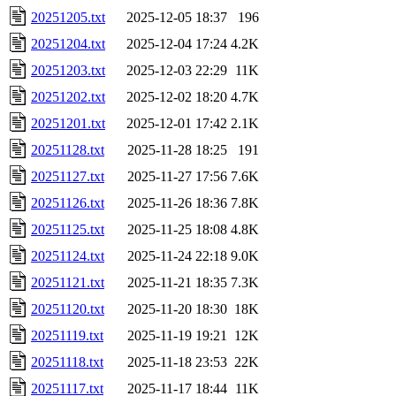
20251205.txt
2025-12-05 18:37
196
20251204.txt
2025-12-04 17:24
4.2K
20251203.txt
2025-12-03 22:29
11K
20251202.txt
2025-12-02 18:20
4.7K
20251201.txt
2025-12-01 17:42
2.1K
20251128.txt
2025-11-28 18:25
191
20251127.txt
2025-11-27 17:56
7.6K
20251126.txt
2025-11-26 18:36
7.8K
20251125.txt
2025-11-25 18:08
4.8K
20251124.txt
2025-11-24 22:18
9.0K
20251121.txt
2025-11-21 18:35
7.3K
20251120.txt
2025-11-20 18:30
18K
20251119.txt
2025-11-19 19:21
12K
20251118.txt
2025-11-18 23:53
22K
20251117.txt
2025-11-17 18:44
11K