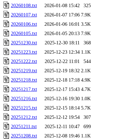
20260108.txt
2026-01-08 15:42
325
20260107.txt
2026-01-07 17:06
7.9K
20260106.txt
2026-01-06 16:01
3.5K
20260105.txt
2026-01-05 20:13
7.9K
20251230.txt
2025-12-30 18:11
368
20251223.txt
2025-12-23 12:34
1.1K
20251222.txt
2025-12-22 11:01
544
20251219.txt
2025-12-19 18:32
2.1K
20251218.txt
2025-12-18 17:18
4.9K
20251217.txt
2025-12-17 15:43
4.7K
20251216.txt
2025-12-16 19:30
1.0K
20251215.txt
2025-12-15 18:14
5.7K
20251212.txt
2025-12-12 19:54
307
20251211.txt
2025-12-11 10:47
699
20251208.txt
2025-12-08 19:46
1.1K