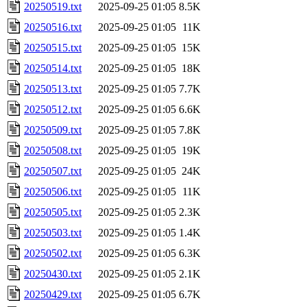
20250519.txt
2025-09-25 01:05
8.5K
20250516.txt
2025-09-25 01:05
11K
20250515.txt
2025-09-25 01:05
15K
20250514.txt
2025-09-25 01:05
18K
20250513.txt
2025-09-25 01:05
7.7K
20250512.txt
2025-09-25 01:05
6.6K
20250509.txt
2025-09-25 01:05
7.8K
20250508.txt
2025-09-25 01:05
19K
20250507.txt
2025-09-25 01:05
24K
20250506.txt
2025-09-25 01:05
11K
20250505.txt
2025-09-25 01:05
2.3K
20250503.txt
2025-09-25 01:05
1.4K
20250502.txt
2025-09-25 01:05
6.3K
20250430.txt
2025-09-25 01:05
2.1K
20250429.txt
2025-09-25 01:05
6.7K