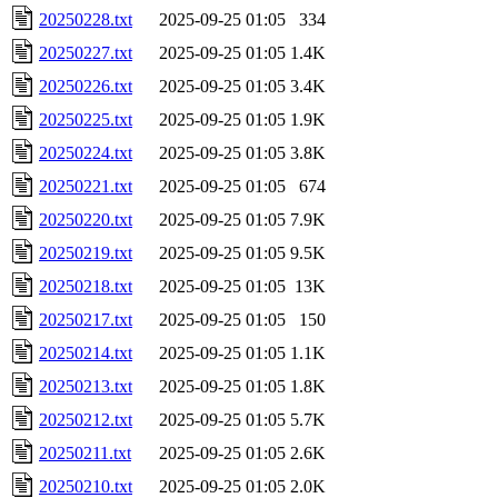
20250228.txt
2025-09-25 01:05
334
20250227.txt
2025-09-25 01:05
1.4K
20250226.txt
2025-09-25 01:05
3.4K
20250225.txt
2025-09-25 01:05
1.9K
20250224.txt
2025-09-25 01:05
3.8K
20250221.txt
2025-09-25 01:05
674
20250220.txt
2025-09-25 01:05
7.9K
20250219.txt
2025-09-25 01:05
9.5K
20250218.txt
2025-09-25 01:05
13K
20250217.txt
2025-09-25 01:05
150
20250214.txt
2025-09-25 01:05
1.1K
20250213.txt
2025-09-25 01:05
1.8K
20250212.txt
2025-09-25 01:05
5.7K
20250211.txt
2025-09-25 01:05
2.6K
20250210.txt
2025-09-25 01:05
2.0K