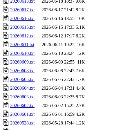
20260618.txt
2026-06-18 18:37
9.6K
20260617.txt
2026-06-17 21:42
8.2K
20260616.txt
2026-06-16 18:55
10K
20260615.txt
2026-06-15 17:33
5.1K
20260612.txt
2026-06-12 17:17
6.2K
20260611.txt
2026-06-11 19:25
16K
20260610.txt
2026-06-10 23:24
12K
20260609.txt
2026-06-09 22:55
11K
20260608.txt
2026-06-08 22:45
7.6K
20260605.txt
2026-06-05 22:42
1.7K
20260604.txt
2026-06-04 17:31
4.4K
20260603.txt
2026-06-03 22:25
8.7K
20260602.txt
2026-06-02 15:25
2.7K
20260601.txt
2026-06-01 16:59
4.2K
20260528.txt
2026-05-28 17:44
1.2K