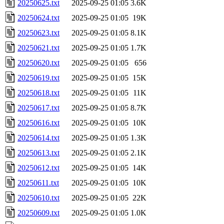
20250625.txt
2025-09-25 01:05
3.6K
20250624.txt
2025-09-25 01:05
19K
20250623.txt
2025-09-25 01:05
8.1K
20250621.txt
2025-09-25 01:05
1.7K
20250620.txt
2025-09-25 01:05
656
20250619.txt
2025-09-25 01:05
15K
20250618.txt
2025-09-25 01:05
11K
20250617.txt
2025-09-25 01:05
8.7K
20250616.txt
2025-09-25 01:05
10K
20250614.txt
2025-09-25 01:05
1.3K
20250613.txt
2025-09-25 01:05
2.1K
20250612.txt
2025-09-25 01:05
14K
20250611.txt
2025-09-25 01:05
10K
20250610.txt
2025-09-25 01:05
22K
20250609.txt
2025-09-25 01:05
1.0K