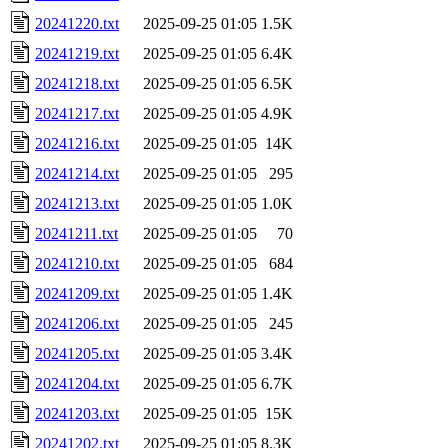
20241220.txt
2025-09-25 01:05
1.5K
20241219.txt
2025-09-25 01:05
6.4K
20241218.txt
2025-09-25 01:05
6.5K
20241217.txt
2025-09-25 01:05
4.9K
20241216.txt
2025-09-25 01:05
14K
20241214.txt
2025-09-25 01:05
295
20241213.txt
2025-09-25 01:05
1.0K
20241211.txt
2025-09-25 01:05
70
20241210.txt
2025-09-25 01:05
684
20241209.txt
2025-09-25 01:05
1.4K
20241206.txt
2025-09-25 01:05
245
20241205.txt
2025-09-25 01:05
3.4K
20241204.txt
2025-09-25 01:05
6.7K
20241203.txt
2025-09-25 01:05
15K
20241202.txt
2025-09-25 01:05
8.3K