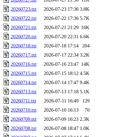
20260723.txt
2026-07-23 17:36
3.8K
20260722.txt
2026-07-22 17:36
5.7K
20260721.txt
2026-07-21 21:29
16K
20260720.txt
2026-07-20 22:31
6.6K
20260718.txt
2026-07-18 17:14
204
20260717.txt
2026-07-17 22:34
3.2K
20260716.txt
2026-07-16 23:47
14K
20260715.txt
2026-07-15 18:12
4.5K
20260714.txt
2026-07-14 17:47
9.4K
20260713.txt
2026-07-13 17:18
5.1K
20260711.txt
2026-07-11 16:49
129
20260710.txt
2026-07-10 16:13
70
20260709.txt
2026-07-09 16:23
2.3K
20260708.txt
2026-07-08 18:47
1.0K