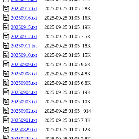
20250917.txt
2025-09-25 01:05
28K
20250916.txt
2025-09-25 01:05
16K
20250915.txt
2025-09-25 01:05
19K
20250912.txt
2025-09-25 01:05
7.5K
20250911.txt
2025-09-25 01:05
18K
20250910.txt
2025-09-25 01:05
15K
20250909.txt
2025-09-25 01:05
9.6K
20250908.txt
2025-09-25 01:05
4.8K
20250905.txt
2025-09-25 01:05
6.8K
20250904.txt
2025-09-25 01:05
19K
20250903.txt
2025-09-25 01:05
10K
20250902.txt
2025-09-25 01:05
914
20250901.txt
2025-09-25 01:05
7.3K
20250829.txt
2025-09-25 01:05
12K
20250828.txt
2025-09-25 01:05
2.8K