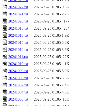
20241022.txt
2025-09-25 01:05
9.3K
20241021.txt
2025-09-25 01:05
2.7K
20241020.txt
2025-09-25 01:05
177
20241018.txt
2025-09-25 01:05
284
20241016.txt
2025-09-25 01:05
1.9K
20241015.txt
2025-09-25 01:05
5.6K
20241014.txt
2025-09-25 01:05
3.6K
20241011.txt
2025-09-25 01:05
22K
20241010.txt
2025-09-25 01:05
11K
20241009.txt
2025-09-25 01:05
5.0K
20241008.txt
2025-09-25 01:05
5.5K
20241007.txt
2025-09-25 01:05
7.4K
20241004.txt
2025-09-25 01:05
4.8K
20241003.txt
2025-09-25 01:05
18K