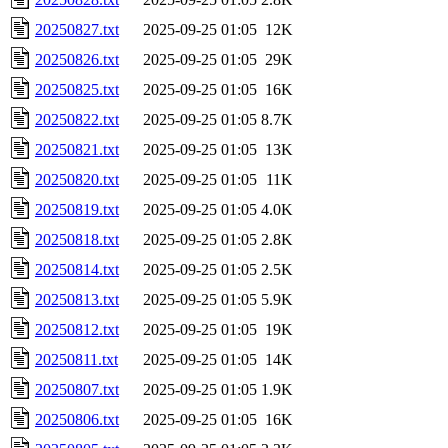
20250827.txt
2025-09-25 01:05
12K
20250826.txt
2025-09-25 01:05
29K
20250825.txt
2025-09-25 01:05
16K
20250822.txt
2025-09-25 01:05
8.7K
20250821.txt
2025-09-25 01:05
13K
20250820.txt
2025-09-25 01:05
11K
20250819.txt
2025-09-25 01:05
4.0K
20250818.txt
2025-09-25 01:05
2.8K
20250814.txt
2025-09-25 01:05
2.5K
20250813.txt
2025-09-25 01:05
5.9K
20250812.txt
2025-09-25 01:05
19K
20250811.txt
2025-09-25 01:05
14K
20250807.txt
2025-09-25 01:05
1.9K
20250806.txt
2025-09-25 01:05
16K