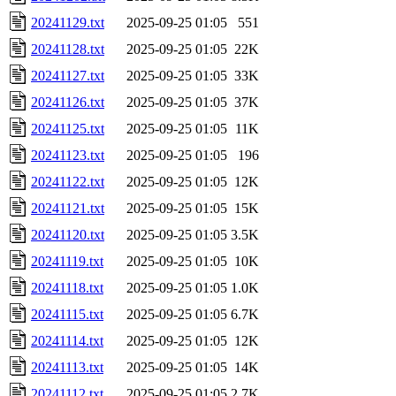
20241129.txt
2025-09-25 01:05
551
20241128.txt
2025-09-25 01:05
22K
20241127.txt
2025-09-25 01:05
33K
20241126.txt
2025-09-25 01:05
37K
20241125.txt
2025-09-25 01:05
11K
20241123.txt
2025-09-25 01:05
196
20241122.txt
2025-09-25 01:05
12K
20241121.txt
2025-09-25 01:05
15K
20241120.txt
2025-09-25 01:05
3.5K
20241119.txt
2025-09-25 01:05
10K
20241118.txt
2025-09-25 01:05
1.0K
20241115.txt
2025-09-25 01:05
6.7K
20241114.txt
2025-09-25 01:05
12K
20241113.txt
2025-09-25 01:05
14K
20241112.txt
2025-09-25 01:05
2.7K