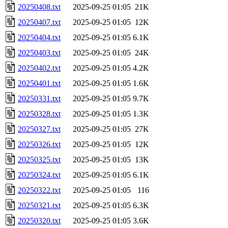
20250408.txt
2025-09-25 01:05
21K
20250407.txt
2025-09-25 01:05
12K
20250404.txt
2025-09-25 01:05
6.1K
20250403.txt
2025-09-25 01:05
24K
20250402.txt
2025-09-25 01:05
4.2K
20250401.txt
2025-09-25 01:05
1.6K
20250331.txt
2025-09-25 01:05
9.7K
20250328.txt
2025-09-25 01:05
1.3K
20250327.txt
2025-09-25 01:05
27K
20250326.txt
2025-09-25 01:05
12K
20250325.txt
2025-09-25 01:05
13K
20250324.txt
2025-09-25 01:05
6.1K
20250322.txt
2025-09-25 01:05
116
20250321.txt
2025-09-25 01:05
6.3K
20250320.txt
2025-09-25 01:05
3.6K