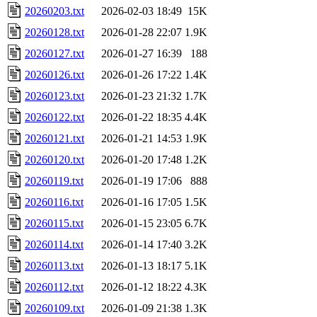
20260203.txt
2026-02-03 18:49
15K
20260128.txt
2026-01-28 22:07
1.9K
20260127.txt
2026-01-27 16:39
188
20260126.txt
2026-01-26 17:22
1.4K
20260123.txt
2026-01-23 21:32
1.7K
20260122.txt
2026-01-22 18:35
4.4K
20260121.txt
2026-01-21 14:53
1.9K
20260120.txt
2026-01-20 17:48
1.2K
20260119.txt
2026-01-19 17:06
888
20260116.txt
2026-01-16 17:05
1.5K
20260115.txt
2026-01-15 23:05
6.7K
20260114.txt
2026-01-14 17:40
3.2K
20260113.txt
2026-01-13 18:17
5.1K
20260112.txt
2026-01-12 18:22
4.3K
20260109.txt
2026-01-09 21:38
1.3K