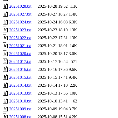
20251028.txt
2025-10-28 19:52
11K
20251027.txt
2025-10-27 18:27
1.4K
20251024.txt
2025-10-24 16:08
6.3K
20251023.txt
2025-10-23 18:10
13K
20251022.txt
2025-10-22 17:31
13K
20251021.txt
2025-10-21 18:01
14K
20251020.txt
2025-10-20 18:17
3.0K
20251017.txt
2025-10-17 16:54
571
20251016.txt
2025-10-16 17:36
9.6K
20251015.txt
2025-10-15 17:41
9.4K
20251014.txt
2025-10-14 17:10
22K
20251013.txt
2025-10-13 17:36
10K
20251010.txt
2025-10-10 13:41
62
20251009.txt
2025-10-09 19:04
3.7K
20251008.txt
2025-10-08 15:51
4.2K