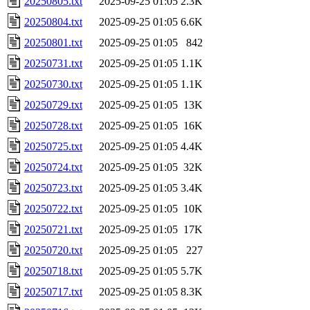
20250805.txt
2025-09-25 01:05
2.3K
20250804.txt
2025-09-25 01:05
6.6K
20250801.txt
2025-09-25 01:05
842
20250731.txt
2025-09-25 01:05
1.1K
20250730.txt
2025-09-25 01:05
1.1K
20250729.txt
2025-09-25 01:05
13K
20250728.txt
2025-09-25 01:05
16K
20250725.txt
2025-09-25 01:05
4.4K
20250724.txt
2025-09-25 01:05
32K
20250723.txt
2025-09-25 01:05
3.4K
20250722.txt
2025-09-25 01:05
10K
20250721.txt
2025-09-25 01:05
17K
20250720.txt
2025-09-25 01:05
227
20250718.txt
2025-09-25 01:05
5.7K
20250717.txt
2025-09-25 01:05
8.3K