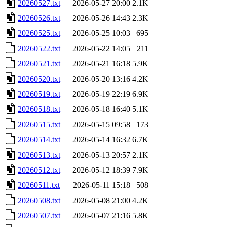
20260527.txt
2026-05-27 20:00
2.1K
20260526.txt
2026-05-26 14:43
2.3K
20260525.txt
2026-05-25 10:03
695
20260522.txt
2026-05-22 14:05
211
20260521.txt
2026-05-21 16:18
5.9K
20260520.txt
2026-05-20 13:16
4.2K
20260519.txt
2026-05-19 22:19
6.9K
20260518.txt
2026-05-18 16:40
5.1K
20260515.txt
2026-05-15 09:58
173
20260514.txt
2026-05-14 16:32
6.7K
20260513.txt
2026-05-13 20:57
2.1K
20260512.txt
2026-05-12 18:39
7.9K
20260511.txt
2026-05-11 15:18
508
20260508.txt
2026-05-08 21:00
4.2K
20260507.txt
2026-05-07 21:16
5.8K