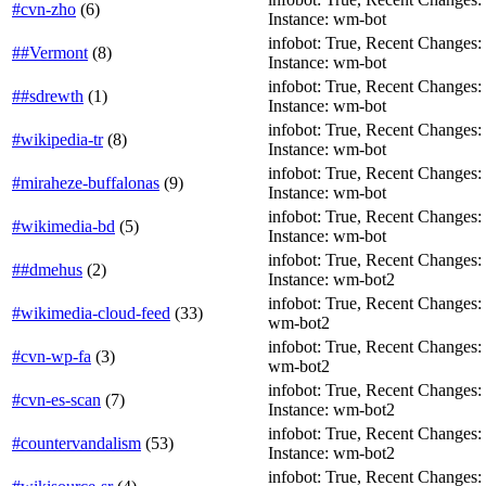
#cvn-zho
(
6
)
Instance: wm-bot
infobot: True, Recent Changes: Fa
##Vermont
(
8
)
Instance: wm-bot
infobot: True, Recent Changes: T
##sdrewth
(
1
)
Instance: wm-bot
infobot: True, Recent Changes: Fa
#wikipedia-tr
(
8
)
Instance: wm-bot
infobot: True, Recent Changes: F
#miraheze-buffalonas
(
9
)
Instance: wm-bot
infobot: True, Recent Changes: T
#wikimedia-bd
(
5
)
Instance: wm-bot
infobot: True, Recent Changes: F
##dmehus
(
2
)
Instance: wm-bot2
infobot: True, Recent Changes: T
#wikimedia-cloud-feed
(
33
)
wm-bot2
infobot: True, Recent Changes: T
#cvn-wp-fa
(
3
)
wm-bot2
infobot: True, Recent Changes: T
#cvn-es-scan
(
7
)
Instance: wm-bot2
infobot: True, Recent Changes: F
#countervandalism
(
53
)
Instance: wm-bot2
infobot: True, Recent Changes: T