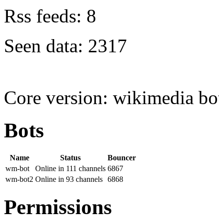
Rss feeds: 8
Seen data: 2317
Core version: wikimedia bot 
Bots
Name
Status
Bouncer
wm-bot
Online in 111 channels
6867
wm-bot2
Online in 93 channels
6868
Permissions