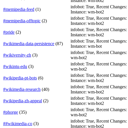
Instance: wm-bot2
infobot: True, Recent Changes: T
#memipedia-feed
(
1
)
Instance: wm-bot2
infobot: True, Recent Changes: F
#memipedia-offtopic
(
2
)
Instance: wm-bot2
infobot: True, Recent Changes: F
#pride
(
2
)
Instance: wm-bot2
infobot: True, Recent Changes: F
#wikimedia-data-persistence
(
87
)
Instance: wm-bot
infobot: True, Recent Changes: T
#wikiversity-zh
(
3
)
wm-bot2
infobot: True, Recent Changes: T
#wikintu-edu
(
3
)
wm-bot2
infobot: True, Recent Changes: Fa
#wikipedia-pt-bots
(
6
)
Instance: wm-bot2
infobot: True, Recent Changes: F
#wikimedia-research
(
40
)
Instance: wm-bot2
infobot: True, Recent Changes: Fa
#wikipedia-zh-appeal
(
2
)
Instance: wm-bot2
infobot: True, Recent Changes: F
#phorge
(
35
)
wm-bot2
infobot: True, Recent Changes: T
##wikimedia-co
(
3
)
Instance: wm-bot2