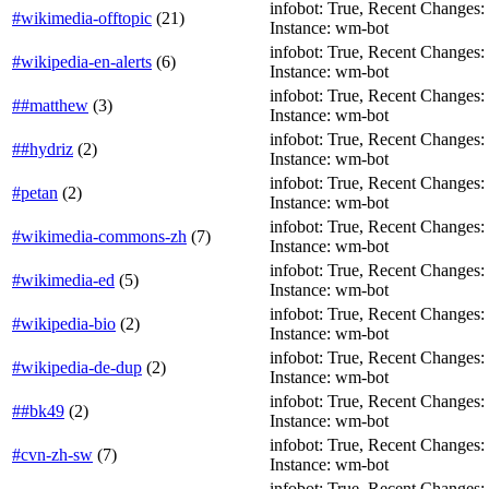
infobot: True, Recent Changes: Fa
#wikimedia-offtopic
(
21
)
Instance: wm-bot
infobot: True, Recent Changes: Fa
#wikipedia-en-alerts
(
6
)
Instance: wm-bot
infobot: True, Recent Changes: T
##matthew
(
3
)
Instance: wm-bot
infobot: True, Recent Changes: Fa
##hydriz
(
2
)
Instance: wm-bot
infobot: True, Recent Changes: F
#petan
(
2
)
Instance: wm-bot
infobot: True, Recent Changes: Fa
#wikimedia-commons-zh
(
7
)
Instance: wm-bot
infobot: True, Recent Changes: Fa
#wikimedia-ed
(
5
)
Instance: wm-bot
infobot: True, Recent Changes: Fa
#wikipedia-bio
(
2
)
Instance: wm-bot
infobot: True, Recent Changes: Fa
#wikipedia-de-dup
(
2
)
Instance: wm-bot
infobot: True, Recent Changes: T
##bk49
(
2
)
Instance: wm-bot
infobot: True, Recent Changes: T
#cvn-zh-sw
(
7
)
Instance: wm-bot
infobot: True, Recent Changes: T