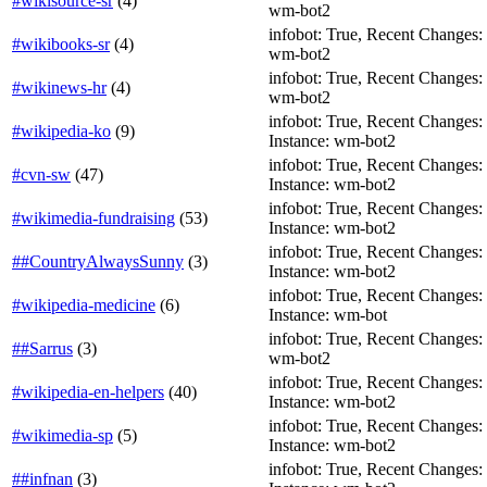
#wikisource-sr
(
4
)
wm-bot2
infobot: True, Recent Changes: T
#wikibooks-sr
(
4
)
wm-bot2
infobot: True, Recent Changes: T
#wikinews-hr
(
4
)
wm-bot2
infobot: True, Recent Changes: Fa
#wikipedia-ko
(
9
)
Instance: wm-bot2
infobot: True, Recent Changes: Fa
#cvn-sw
(
47
)
Instance: wm-bot2
infobot: True, Recent Changes: F
#wikimedia-fundraising
(
53
)
Instance: wm-bot2
infobot: True, Recent Changes: Fa
##CountryAlwaysSunny
(
3
)
Instance: wm-bot2
infobot: True, Recent Changes: Fa
#wikipedia-medicine
(
6
)
Instance: wm-bot
infobot: True, Recent Changes: T
##Sarrus
(
3
)
wm-bot2
infobot: True, Recent Changes: Fa
#wikipedia-en-helpers
(
40
)
Instance: wm-bot2
infobot: True, Recent Changes: T
#wikimedia-sp
(
5
)
Instance: wm-bot2
infobot: True, Recent Changes: Fa
##infnan
(
3
)