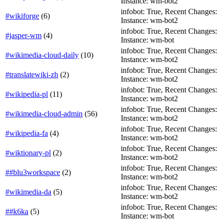
Instance: wm-bot2
infobot: True, Recent Changes: F
#wikiforge
(
6
)
Instance: wm-bot2
infobot: True, Recent Changes: Fa
#jasper-wm
(
4
)
Instance: wm-bot
infobot: True, Recent Changes: F
#wikimedia-cloud-daily
(
10
)
Instance: wm-bot2
infobot: True, Recent Changes: Fa
#translatewiki-zh
(
2
)
Instance: wm-bot2
infobot: True, Recent Changes: Fa
#wikipedia-pl
(
11
)
Instance: wm-bot2
infobot: True, Recent Changes: F
#wikimedia-cloud-admin
(
56
)
Instance: wm-bot2
infobot: True, Recent Changes: F
#wikipedia-fa
(
4
)
Instance: wm-bot2
infobot: True, Recent Changes: Fa
#wiktionary-pl
(
2
)
Instance: wm-bot2
infobot: True, Recent Changes: T
##blu3workspace
(
2
)
Instance: wm-bot2
infobot: True, Recent Changes: T
#wikimedia-da
(
5
)
Instance: wm-bot2
infobot: True, Recent Changes: T
##k6ka
(
5
)
Instance: wm-bot