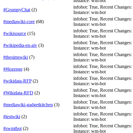
Instance: wm-bot
infobot: True, Recent Changes: Fa
#GrumpyChat
(
2
)
Instance: wm-bot
infobot: True, Recent Changes: F
#mediawiki-core
(
68
)
Instance: wm-bot
infobot: True, Recent Changes: T
#wikisource
(
15
)
Instance: wm-bot
infobot: True, Recent Changes: T
#wikipedia-en-aiv
(
3
)
Instance: wm-bot
infobot: True, Recent Changes: Fa
#thesimswiki
(
7
)
Instance: wm-bot
infobot: True, Recent Changes: T
##lozenge
(
4
)
Instance: wm-bot
infobot: True, Recent Changes: T
#wikidata-RFP
(
2
)
Instance: wm-bot
infobot: True, Recent Changes: T
#Wikidata-RFD
(
2
)
Instance: wm-bot
infobot: True, Recent Changes: T
#mediawiki-gadgetkitchen
(
3
)
Instance: wm-bot
infobot: True, Recent Changes: T
#testwiki
(
2
)
Instance: wm-bot
infobot: True, Recent Changes: T
#swmtbot
(
2
)
Instance: wm-bot