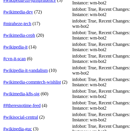
#wikipedia-zh-jurisprudence
(
3
)
Instance: wm-bot2
infobot: True, Recent Changes: F
#wikimedia-dev
(
72
)
Instance: wm-bot2
infobot: True, Recent Changes: F
#miraheze-tech
(
17
)
wm-bot2
infobot: True, Recent Changes: Fa
#wikimedia-ceph
(
20
)
Instance: wm-bot2
infobot: True, Recent Changes: F
#wikipedia-it
(
14
)
Instance: wm-bot2
infobot: True, Recent Changes: F
#cvn-it-scan
(
6
)
Instance: wm-bot2
infobot: True, Recent Changes: T
#wikipedia-it-vandalism
(
10
)
wm-bot2
infobot: True, Recent Changes: T
#wikimedia-commtech-wishlist
(
2
)
Instance: wm-bot2
infobot: True, Recent Changes: F
#wikimedia-k8s-sig
(
60
)
Instance: wm-bot2
infobot: True, Recent Changes: T
##theresnotime-feed
(
4
)
Instance: wm-bot2
infobot: True, Recent Changes: Fa
#wikisocial-central
(
2
)
Instance: wm-bot2
infobot: True, Recent Changes: T
#wikipedia-guc
(
3
)