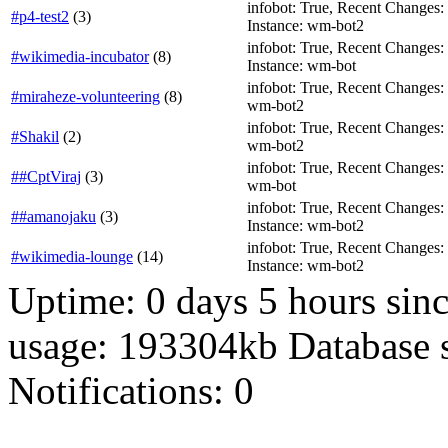
infobot: True, Recent Changes: Fa
#p4-test2
(
3
)
Instance: wm-bot2
infobot: True, Recent Changes: T
#wikimedia-incubator
(
8
)
Instance: wm-bot
infobot: True, Recent Changes: F
#miraheze-volunteering
(
8
)
wm-bot2
infobot: True, Recent Changes: T
#Shakil
(
2
)
wm-bot2
infobot: True, Recent Changes: T
##CptViraj
(
3
)
wm-bot
infobot: True, Recent Changes: Fa
##amanojaku
(
3
)
Instance: wm-bot2
infobot: True, Recent Changes: Fa
#wikimedia-lounge
(
14
)
Instance: wm-bot2
Uptime: 0 days 5 hours si
usage: 193304kb Database 
Notifications: 0