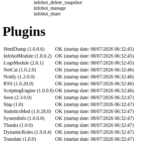
infobot_delete_snapshot
infobot_manage
infobot_share
Plugins
HtmlDump (1.0.8.6)
OK (startup date: 08/07/2026 06:32:45)
InfobotModule (1.8.0.2)
OK (startup date: 08/07/2026 06:32:45)
LogsModule (2.6.1)
OK (startup date: 08/07/2026 06:32:45)
NetCat (1.0.2.0)
OK (startup date: 08/07/2026 06:32:46)
Notify (1.2.0.0)
OK (startup date: 08/07/2026 06:32:46)
RSS (1.0.20.0)
OK (startup date: 08/07/2026 06:32:46)
ScriptingEngine (1.0.0.0)
OK (startup date: 08/07/2026 06:32:46)
Seen (2.3.0.0)
OK (startup date: 08/07/2026 06:32:47)
Slap (1.0)
OK (startup date: 08/07/2026 06:32:47)
StatisticsMod (1.0.28.0)
OK (startup date: 08/07/2026 06:32:47)
SystemInfo (1.0.0.0)
OK (startup date: 08/07/2026 06:32:47)
Thanks (1.0.0)
OK (startup date: 08/07/2026 06:32:47)
DynamicRoles (1.0.0.4)
OK (startup date: 08/07/2026 06:32:47)
Translate (1.0.0)
OK (startup date: 08/07/2026 06:32:47)