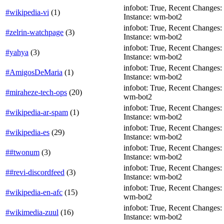
infobot: True, Recent Changes: T
#wikipedia-vi
(
1
)
Instance: wm-bot2
infobot: True, Recent Changes: T
#zelrin-watchpage
(
3
)
Instance: wm-bot2
infobot: True, Recent Changes: T
#yahya
(
3
)
Instance: wm-bot2
infobot: True, Recent Changes: Fa
#AmigosDeMaria
(
1
)
Instance: wm-bot2
infobot: True, Recent Changes: F
#miraheze-tech-ops
(
20
)
wm-bot2
infobot: True, Recent Changes: Fa
#wikipedia-ar-spam
(
1
)
Instance: wm-bot2
infobot: True, Recent Changes: F
#wikipedia-es
(
29
)
Instance: wm-bot2
infobot: True, Recent Changes: Fa
##twonum
(
3
)
Instance: wm-bot2
infobot: True, Recent Changes: T
##revi-discordfeed
(
3
)
Instance: wm-bot2
infobot: True, Recent Changes: F
#wikipedia-en-afc
(
15
)
wm-bot2
infobot: True, Recent Changes: F
#wikimedia-zuul
(
16
)
Instance: wm-bot2