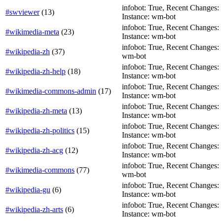
infobot: True, Recent Changes: T
#swviewer
(
13
)
Instance: wm-bot
infobot: True, Recent Changes: Fa
#wikimedia-meta
(
23
)
Instance: wm-bot
infobot: True, Recent Changes: F
#wikipedia-zh
(
37
)
wm-bot
infobot: True, Recent Changes: Fa
#wikipedia-zh-help
(
18
)
Instance: wm-bot
infobot: True, Recent Changes: T
#wikimedia-commons-admin
(
17
)
Instance: wm-bot
infobot: True, Recent Changes: F
#wikipedia-zh-meta
(
13
)
Instance: wm-bot
infobot: True, Recent Changes: Fa
#wikipedia-zh-politics
(
15
)
Instance: wm-bot
infobot: True, Recent Changes: Fa
#wikipedia-zh-acg
(
12
)
Instance: wm-bot
infobot: True, Recent Changes: T
#wikimedia-commons
(
77
)
wm-bot
infobot: True, Recent Changes: T
#wikipedia-gu
(
6
)
Instance: wm-bot
infobot: True, Recent Changes: Fa
#wikipedia-zh-arts
(
6
)
Instance: wm-bot