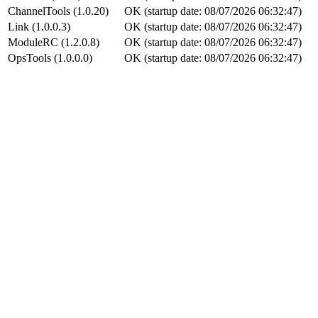
ChannelTools (1.0.20)
OK (startup date: 08/07/2026 06:32:47)
Link (1.0.0.3)
OK (startup date: 08/07/2026 06:32:47)
ModuleRC (1.2.0.8)
OK (startup date: 08/07/2026 06:32:47)
OpsTools (1.0.0.0)
OK (startup date: 08/07/2026 06:32:47)