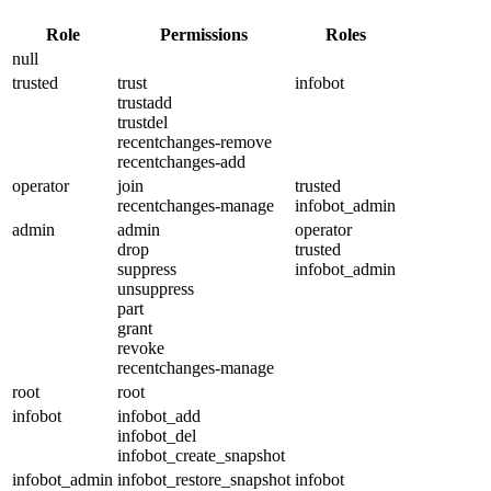
Role
Permissions
Roles
null
trusted
trust
infobot
trustadd
trustdel
recentchanges-remove
recentchanges-add
operator
join
trusted
recentchanges-manage
infobot_admin
admin
admin
operator
drop
trusted
suppress
infobot_admin
unsuppress
part
grant
revoke
recentchanges-manage
root
root
infobot
infobot_add
infobot_del
infobot_create_snapshot
infobot_admin
infobot_restore_snapshot
infobot