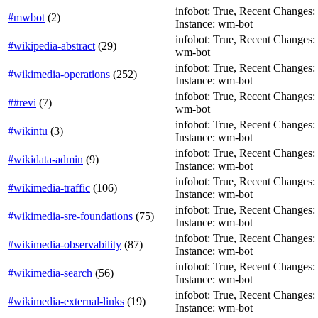
infobot: True, Recent Changes: T
#mwbot
(
2
)
Instance: wm-bot
infobot: True, Recent Changes: T
#wikipedia-abstract
(
29
)
wm-bot
infobot: True, Recent Changes: F
#wikimedia-operations
(
252
)
Instance: wm-bot
infobot: True, Recent Changes: T
##revi
(
7
)
wm-bot
infobot: True, Recent Changes: T
#wikintu
(
3
)
Instance: wm-bot
infobot: True, Recent Changes: T
#wikidata-admin
(
9
)
Instance: wm-bot
infobot: True, Recent Changes: F
#wikimedia-traffic
(
106
)
Instance: wm-bot
infobot: True, Recent Changes: F
#wikimedia-sre-foundations
(
75
)
Instance: wm-bot
infobot: True, Recent Changes: F
#wikimedia-observability
(
87
)
Instance: wm-bot
infobot: True, Recent Changes: F
#wikimedia-search
(
56
)
Instance: wm-bot
infobot: True, Recent Changes: T
#wikimedia-external-links
(
19
)
Instance: wm-bot