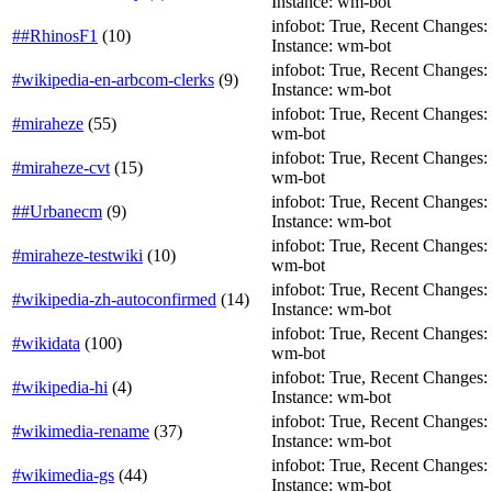
Instance: wm-bot
infobot: True, Recent Changes: Fa
##RhinosF1
(
10
)
Instance: wm-bot
infobot: True, Recent Changes: Fa
#wikipedia-en-arbcom-clerks
(
9
)
Instance: wm-bot
infobot: True, Recent Changes: F
#miraheze
(
55
)
wm-bot
infobot: True, Recent Changes: F
#miraheze-cvt
(
15
)
wm-bot
infobot: True, Recent Changes: T
##Urbanecm
(
9
)
Instance: wm-bot
infobot: True, Recent Changes: F
#miraheze-testwiki
(
10
)
wm-bot
infobot: True, Recent Changes: Fa
#wikipedia-zh-autoconfirmed
(
14
)
Instance: wm-bot
infobot: True, Recent Changes: T
#wikidata
(
100
)
wm-bot
infobot: True, Recent Changes: T
#wikipedia-hi
(
4
)
Instance: wm-bot
infobot: True, Recent Changes: T
#wikimedia-rename
(
37
)
Instance: wm-bot
infobot: True, Recent Changes: Fa
#wikimedia-gs
(
44
)
Instance: wm-bot