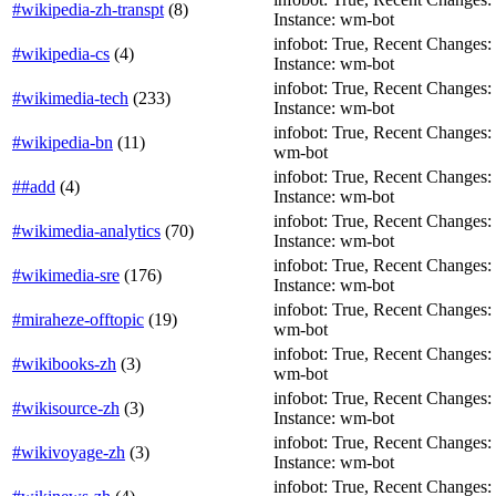
#wikipedia-zh-transpt
(
8
)
Instance: wm-bot
infobot: True, Recent Changes: Fa
#wikipedia-cs
(
4
)
Instance: wm-bot
infobot: True, Recent Changes: F
#wikimedia-tech
(
233
)
Instance: wm-bot
infobot: True, Recent Changes: T
#wikipedia-bn
(
11
)
wm-bot
infobot: True, Recent Changes: Fa
##add
(
4
)
Instance: wm-bot
infobot: True, Recent Changes: F
#wikimedia-analytics
(
70
)
Instance: wm-bot
infobot: True, Recent Changes: F
#wikimedia-sre
(
176
)
Instance: wm-bot
infobot: True, Recent Changes: F
#miraheze-offtopic
(
19
)
wm-bot
infobot: True, Recent Changes: T
#wikibooks-zh
(
3
)
wm-bot
infobot: True, Recent Changes: T
#wikisource-zh
(
3
)
Instance: wm-bot
infobot: True, Recent Changes: T
#wikivoyage-zh
(
3
)
Instance: wm-bot
infobot: True, Recent Changes: T