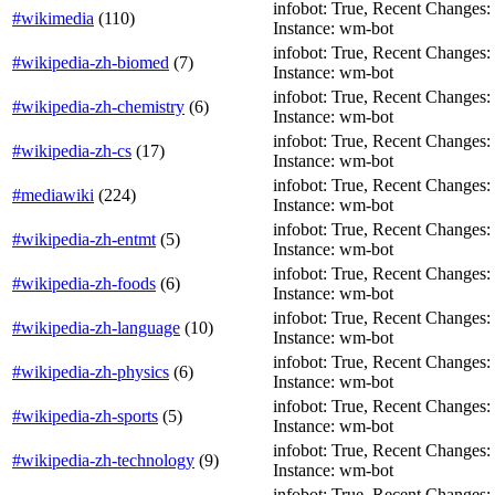
infobot: True, Recent Changes: Fa
#wikimedia
(
110
)
Instance: wm-bot
infobot: True, Recent Changes: Fa
#wikipedia-zh-biomed
(
7
)
Instance: wm-bot
infobot: True, Recent Changes: Fa
#wikipedia-zh-chemistry
(
6
)
Instance: wm-bot
infobot: True, Recent Changes: Fa
#wikipedia-zh-cs
(
17
)
Instance: wm-bot
infobot: True, Recent Changes: F
#mediawiki
(
224
)
Instance: wm-bot
infobot: True, Recent Changes: Fa
#wikipedia-zh-entmt
(
5
)
Instance: wm-bot
infobot: True, Recent Changes: Fa
#wikipedia-zh-foods
(
6
)
Instance: wm-bot
infobot: True, Recent Changes: Fa
#wikipedia-zh-language
(
10
)
Instance: wm-bot
infobot: True, Recent Changes: Fa
#wikipedia-zh-physics
(
6
)
Instance: wm-bot
infobot: True, Recent Changes: Fa
#wikipedia-zh-sports
(
5
)
Instance: wm-bot
infobot: True, Recent Changes: Fa
#wikipedia-zh-technology
(
9
)
Instance: wm-bot
infobot: True, Recent Changes: Fa