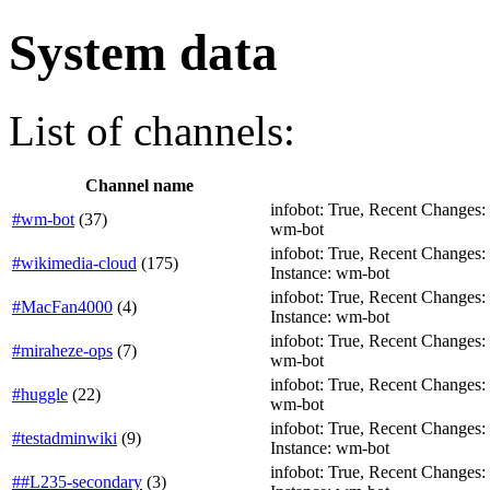
System data
List of channels:
Channel name
infobot: True, Recent Changes: T
#wm-bot
(
37
)
wm-bot
infobot: True, Recent Changes: F
#wikimedia-cloud
(
175
)
Instance: wm-bot
infobot: True, Recent Changes: Fa
#MacFan4000
(
4
)
Instance: wm-bot
infobot: True, Recent Changes: F
#miraheze-ops
(
7
)
wm-bot
infobot: True, Recent Changes: T
#huggle
(
22
)
wm-bot
infobot: True, Recent Changes: F
#testadminwiki
(
9
)
Instance: wm-bot
infobot: True, Recent Changes: Fa
##L235-secondary
(
3
)