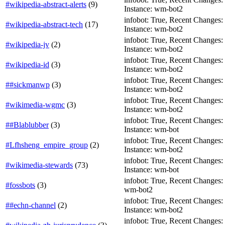
#wikipedia-abstract-alerts
(
9
)
Instance: wm-bot2
infobot: True, Recent Changes: F
#wikipedia-abstract-tech
(
17
)
Instance: wm-bot2
infobot: True, Recent Changes: Fa
#wikipedia-jv
(
2
)
Instance: wm-bot2
infobot: True, Recent Changes: F
#wikipedia-id
(
3
)
Instance: wm-bot2
infobot: True, Recent Changes: Fa
##sickmanwp
(
3
)
Instance: wm-bot2
infobot: True, Recent Changes: Fa
#wikimedia-wgmc
(
3
)
Instance: wm-bot2
infobot: True, Recent Changes: Fa
##Blablubber
(
3
)
Instance: wm-bot
infobot: True, Recent Changes: Fa
#Lfhsheng_empire_group
(
2
)
Instance: wm-bot2
infobot: True, Recent Changes: Fa
#wikimedia-stewards
(
73
)
Instance: wm-bot
infobot: True, Recent Changes: F
#fossbots
(
3
)
wm-bot2
infobot: True, Recent Changes: Fa
##echn-channel
(
2
)
Instance: wm-bot2
infobot: True, Recent Changes: F