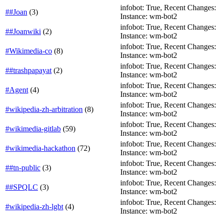
infobot: True, Recent Changes: Fa
##Joan
(
3
)
Instance: wm-bot2
infobot: True, Recent Changes: T
##Joanwiki
(
2
)
Instance: wm-bot2
infobot: True, Recent Changes: T
#Wikimedia-co
(
8
)
Instance: wm-bot2
infobot: True, Recent Changes: Fa
##trashpapayat
(
2
)
Instance: wm-bot2
infobot: True, Recent Changes: Fa
#Agent
(
4
)
Instance: wm-bot2
infobot: True, Recent Changes: F
#wikipedia-zh-arbitration
(
8
)
Instance: wm-bot2
infobot: True, Recent Changes: F
#wikimedia-gitlab
(
59
)
Instance: wm-bot2
infobot: True, Recent Changes: F
#wikimedia-hackathon
(
72
)
Instance: wm-bot2
infobot: True, Recent Changes: F
##tn-public
(
3
)
Instance: wm-bot2
infobot: True, Recent Changes: Fa
##SPQLC
(
3
)
Instance: wm-bot2
infobot: True, Recent Changes: F
#wikipedia-zh-lgbt
(
4
)
Instance: wm-bot2