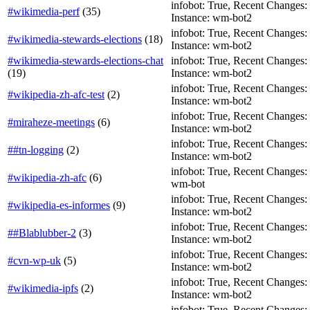
infobot: True, Recent Changes: F
#wikimedia-perf
(
35
)
Instance: wm-bot2
infobot: True, Recent Changes: T
#wikimedia-stewards-elections
(
18
)
Instance: wm-bot2
#wikimedia-stewards-elections-chat
infobot: True, Recent Changes: Fa
(
19
)
Instance: wm-bot2
infobot: True, Recent Changes: Fa
#wikipedia-zh-afc-test
(
2
)
Instance: wm-bot2
infobot: True, Recent Changes: F
#miraheze-meetings
(
6
)
Instance: wm-bot2
infobot: True, Recent Changes: Fa
##tn-logging
(
2
)
Instance: wm-bot2
infobot: True, Recent Changes: F
#wikipedia-zh-afc
(
6
)
wm-bot
infobot: True, Recent Changes: T
#wikipedia-es-informes
(
9
)
Instance: wm-bot2
infobot: True, Recent Changes: Fa
##Blablubber-2
(
3
)
Instance: wm-bot2
infobot: True, Recent Changes: Fa
#cvn-wp-uk
(
5
)
Instance: wm-bot2
infobot: True, Recent Changes: F
#wikimedia-ipfs
(
2
)
Instance: wm-bot2
infobot: True, Recent Changes: F