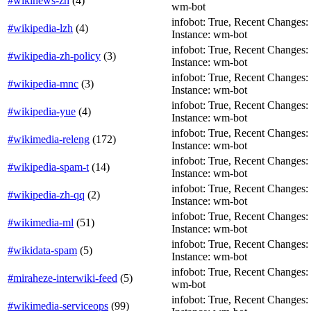
#wikinews-zh
(
4
)
wm-bot
infobot: True, Recent Changes: Fa
#wikipedia-lzh
(
4
)
Instance: wm-bot
infobot: True, Recent Changes: T
#wikipedia-zh-policy
(
3
)
Instance: wm-bot
infobot: True, Recent Changes: Fa
#wikipedia-mnc
(
3
)
Instance: wm-bot
infobot: True, Recent Changes: Fa
#wikipedia-yue
(
4
)
Instance: wm-bot
infobot: True, Recent Changes: F
#wikimedia-releng
(
172
)
Instance: wm-bot
infobot: True, Recent Changes: Fa
#wikipedia-spam-t
(
14
)
Instance: wm-bot
infobot: True, Recent Changes: Fa
#wikipedia-zh-qq
(
2
)
Instance: wm-bot
infobot: True, Recent Changes: F
#wikimedia-ml
(
51
)
Instance: wm-bot
infobot: True, Recent Changes: T
#wikidata-spam
(
5
)
Instance: wm-bot
infobot: True, Recent Changes: F
#miraheze-interwiki-feed
(
5
)
wm-bot
infobot: True, Recent Changes: F
#wikimedia-serviceops
(
99
)