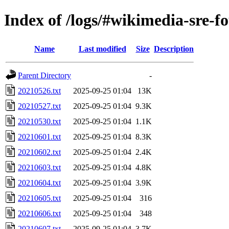
Index of /logs/#wikimedia-sre-f
Name
Last modified
Size
Description
Parent Directory
-
20210526.txt
2025-09-25 01:04
13K
20210527.txt
2025-09-25 01:04
9.3K
20210530.txt
2025-09-25 01:04
1.1K
20210601.txt
2025-09-25 01:04
8.3K
20210602.txt
2025-09-25 01:04
2.4K
20210603.txt
2025-09-25 01:04
4.8K
20210604.txt
2025-09-25 01:04
3.9K
20210605.txt
2025-09-25 01:04
316
20210606.txt
2025-09-25 01:04
348
20210607.txt
2025-09-25 01:04
3.7K