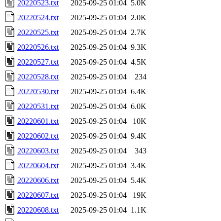
20220523.txt
2025-09-25 01:04
5.0K
20220524.txt
2025-09-25 01:04
2.0K
20220525.txt
2025-09-25 01:04
2.7K
20220526.txt
2025-09-25 01:04
9.3K
20220527.txt
2025-09-25 01:04
4.5K
20220528.txt
2025-09-25 01:04
234
20220530.txt
2025-09-25 01:04
6.4K
20220531.txt
2025-09-25 01:04
6.0K
20220601.txt
2025-09-25 01:04
10K
20220602.txt
2025-09-25 01:04
9.4K
20220603.txt
2025-09-25 01:04
343
20220604.txt
2025-09-25 01:04
3.4K
20220606.txt
2025-09-25 01:04
5.4K
20220607.txt
2025-09-25 01:04
19K
20220608.txt
2025-09-25 01:04
1.1K