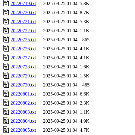
20220719.txt
2025-09-25 01:04
5.8K
20220720.txt
2025-09-25 01:04
8.7K
20220721.txt
2025-09-25 01:04
5.3K
20220722.txt
2025-09-25 01:04
1.1K
20220725.txt
2025-09-25 01:04
865
20220726.txt
2025-09-25 01:04
4.1K
20220727.txt
2025-09-25 01:04
4.1K
20220728.txt
2025-09-25 01:04
1.6K
20220729.txt
2025-09-25 01:04
1.5K
20220730.txt
2025-09-25 01:04
465
20220801.txt
2025-09-25 01:04
6.6K
20220802.txt
2025-09-25 01:04
2.3K
20220803.txt
2025-09-25 01:04
1.1K
20220804.txt
2025-09-25 01:04
4.9K
20220805.txt
2025-09-25 01:04
4.7K