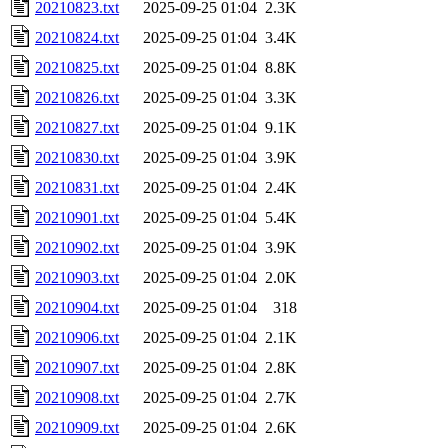
20210823.txt
2025-09-25 01:04
2.3K
20210824.txt
2025-09-25 01:04
3.4K
20210825.txt
2025-09-25 01:04
8.8K
20210826.txt
2025-09-25 01:04
3.3K
20210827.txt
2025-09-25 01:04
9.1K
20210830.txt
2025-09-25 01:04
3.9K
20210831.txt
2025-09-25 01:04
2.4K
20210901.txt
2025-09-25 01:04
5.4K
20210902.txt
2025-09-25 01:04
3.9K
20210903.txt
2025-09-25 01:04
2.0K
20210904.txt
2025-09-25 01:04
318
20210906.txt
2025-09-25 01:04
2.1K
20210907.txt
2025-09-25 01:04
2.8K
20210908.txt
2025-09-25 01:04
2.7K
20210909.txt
2025-09-25 01:04
2.6K