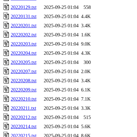
20220129.txt
2025-09-25 01:04
558
20220131.txt
2025-09-25 01:04
4.4K
20220201.txt
2025-09-25 01:04
3.4K
20220202.txt
2025-09-25 01:04
1.6K
20220203.txt
2025-09-25 01:04
9.0K
20220204.txt
2025-09-25 01:04
4.3K
20220205.txt
2025-09-25 01:04
300
20220207.txt
2025-09-25 01:04
2.0K
20220208.txt
2025-09-25 01:04
3.4K
20220209.txt
2025-09-25 01:04
6.1K
20220210.txt
2025-09-25 01:04
7.1K
20220211.txt
2025-09-25 01:04
3.3K
20220212.txt
2025-09-25 01:04
515
20220214.txt
2025-09-25 01:04
5.6K
20220215.txt
2025-09-25 01:04
8.6K