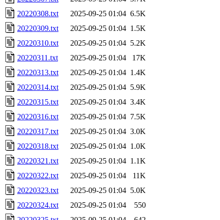
20220308.txt
2025-09-25 01:04
6.5K
20220309.txt
2025-09-25 01:04
1.5K
20220310.txt
2025-09-25 01:04
5.2K
20220311.txt
2025-09-25 01:04
17K
20220313.txt
2025-09-25 01:04
1.4K
20220314.txt
2025-09-25 01:04
5.9K
20220315.txt
2025-09-25 01:04
3.4K
20220316.txt
2025-09-25 01:04
7.5K
20220317.txt
2025-09-25 01:04
3.0K
20220318.txt
2025-09-25 01:04
1.0K
20220321.txt
2025-09-25 01:04
1.1K
20220322.txt
2025-09-25 01:04
11K
20220323.txt
2025-09-25 01:04
5.0K
20220324.txt
2025-09-25 01:04
550
20220325.txt
2025-09-25 01:04
642