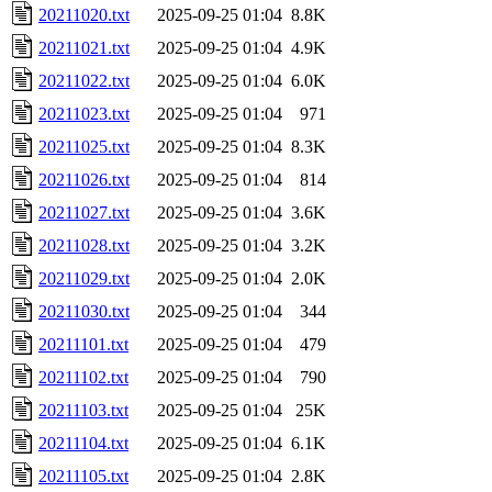
20211020.txt
2025-09-25 01:04
8.8K
20211021.txt
2025-09-25 01:04
4.9K
20211022.txt
2025-09-25 01:04
6.0K
20211023.txt
2025-09-25 01:04
971
20211025.txt
2025-09-25 01:04
8.3K
20211026.txt
2025-09-25 01:04
814
20211027.txt
2025-09-25 01:04
3.6K
20211028.txt
2025-09-25 01:04
3.2K
20211029.txt
2025-09-25 01:04
2.0K
20211030.txt
2025-09-25 01:04
344
20211101.txt
2025-09-25 01:04
479
20211102.txt
2025-09-25 01:04
790
20211103.txt
2025-09-25 01:04
25K
20211104.txt
2025-09-25 01:04
6.1K
20211105.txt
2025-09-25 01:04
2.8K