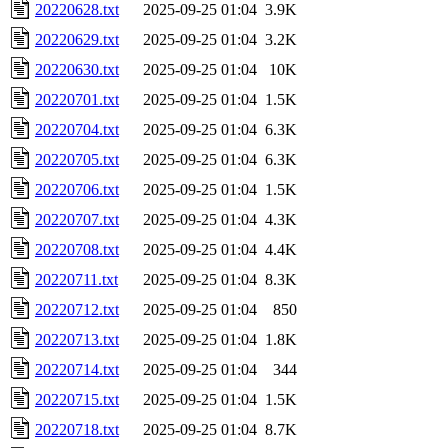
20220628.txt
2025-09-25 01:04
3.9K
20220629.txt
2025-09-25 01:04
3.2K
20220630.txt
2025-09-25 01:04
10K
20220701.txt
2025-09-25 01:04
1.5K
20220704.txt
2025-09-25 01:04
6.3K
20220705.txt
2025-09-25 01:04
6.3K
20220706.txt
2025-09-25 01:04
1.5K
20220707.txt
2025-09-25 01:04
4.3K
20220708.txt
2025-09-25 01:04
4.4K
20220711.txt
2025-09-25 01:04
8.3K
20220712.txt
2025-09-25 01:04
850
20220713.txt
2025-09-25 01:04
1.8K
20220714.txt
2025-09-25 01:04
344
20220715.txt
2025-09-25 01:04
1.5K
20220718.txt
2025-09-25 01:04
8.7K