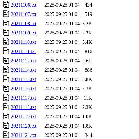
20211106.txt
2025-09-25 01:04
434
20211107.txt
2025-09-25 01:04
519
20211108.txt
2025-09-25 01:04
3.2K
20211109.txt
2025-09-25 01:04
2.3K
20211110.txt
2025-09-25 01:04
5.4K
20211111.txt
2025-09-25 01:04
816
20211112.txt
2025-09-25 01:04
2.6K
20211114.txt
2025-09-25 01:04
886
20211115.txt
2025-09-25 01:04
8.8K
20211116.txt
2025-09-25 01:04
7.3K
20211117.txt
2025-09-25 01:04
11K
20211118.txt
2025-09-25 01:04
2.3K
20211119.txt
2025-09-25 01:04
1.0K
20211120.txt
2025-09-25 01:04
1.8K
20211121.txt
2025-09-25 01:04
344