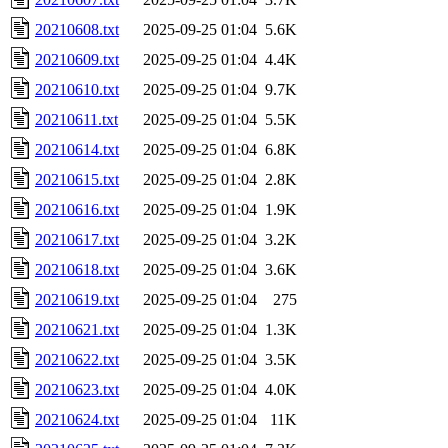
20210608.txt
2025-09-25 01:04
5.6K
20210609.txt
2025-09-25 01:04
4.4K
20210610.txt
2025-09-25 01:04
9.7K
20210611.txt
2025-09-25 01:04
5.5K
20210614.txt
2025-09-25 01:04
6.8K
20210615.txt
2025-09-25 01:04
2.8K
20210616.txt
2025-09-25 01:04
1.9K
20210617.txt
2025-09-25 01:04
3.2K
20210618.txt
2025-09-25 01:04
3.6K
20210619.txt
2025-09-25 01:04
275
20210621.txt
2025-09-25 01:04
1.3K
20210622.txt
2025-09-25 01:04
3.5K
20210623.txt
2025-09-25 01:04
4.0K
20210624.txt
2025-09-25 01:04
11K