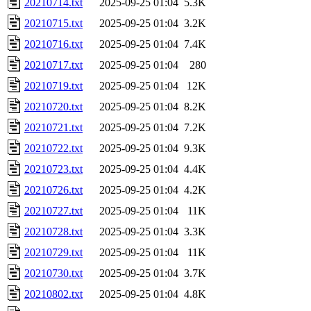
20210714.txt
2025-09-25 01:04
5.3K
20210715.txt
2025-09-25 01:04
3.2K
20210716.txt
2025-09-25 01:04
7.4K
20210717.txt
2025-09-25 01:04
280
20210719.txt
2025-09-25 01:04
12K
20210720.txt
2025-09-25 01:04
8.2K
20210721.txt
2025-09-25 01:04
7.2K
20210722.txt
2025-09-25 01:04
9.3K
20210723.txt
2025-09-25 01:04
4.4K
20210726.txt
2025-09-25 01:04
4.2K
20210727.txt
2025-09-25 01:04
11K
20210728.txt
2025-09-25 01:04
3.3K
20210729.txt
2025-09-25 01:04
11K
20210730.txt
2025-09-25 01:04
3.7K
20210802.txt
2025-09-25 01:04
4.8K