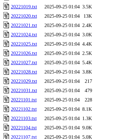
20221019.txt
2025-09-25 01:04
3.5K
20221020.txt
2025-09-25 01:04
13K
20221021.txt
2025-09-25 01:04
2.4K
20221024.txt
2025-09-25 01:04
3.0K
20221025.txt
2025-09-25 01:04
4.4K
20221026.txt
2025-09-25 01:04
2.5K
20221027.txt
2025-09-25 01:04
5.4K
20221028.txt
2025-09-25 01:04
3.8K
20221029.txt
2025-09-25 01:04
217
20221031.txt
2025-09-25 01:04
479
20221101.txt
2025-09-25 01:04
228
20221102.txt
2025-09-25 01:04
8.1K
20221103.txt
2025-09-25 01:04
1.3K
20221104.txt
2025-09-25 01:04
9.0K
20221107.txt
2025-09-25 01:04
5.0K