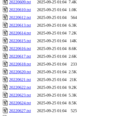
20220609.txt
2025-09-25 01:04
7.4K
20220610.txt
2025-09-25 01:04
1.0K
20220612.txt
2025-09-25 01:04
564
20220613.txt
2025-09-25 01:04
6.3K
20220614.txt
2025-09-25 01:04
7.2K
20220615.txt
2025-09-25 01:04
14K
20220616.txt
2025-09-25 01:04
8.6K
20220617.txt
2025-09-25 01:04
2.6K
20220618.txt
2025-09-25 01:04
233
20220620.txt
2025-09-25 01:04
2.5K
20220621.txt
2025-09-25 01:04
21K
20220622.txt
2025-09-25 01:04
9.2K
20220623.txt
2025-09-25 01:04
5.3K
20220624.txt
2025-09-25 01:04
8.5K
20220627.txt
2025-09-25 01:04
525