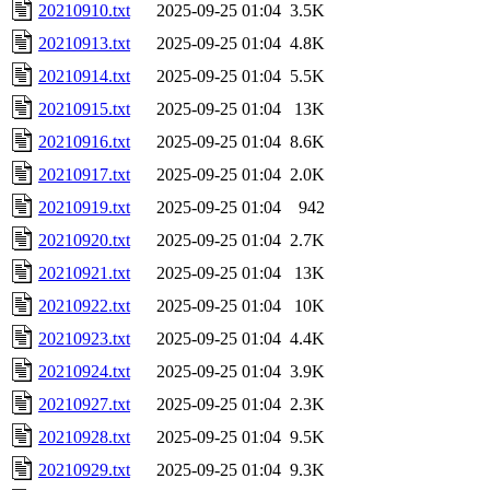
20210910.txt
2025-09-25 01:04
3.5K
20210913.txt
2025-09-25 01:04
4.8K
20210914.txt
2025-09-25 01:04
5.5K
20210915.txt
2025-09-25 01:04
13K
20210916.txt
2025-09-25 01:04
8.6K
20210917.txt
2025-09-25 01:04
2.0K
20210919.txt
2025-09-25 01:04
942
20210920.txt
2025-09-25 01:04
2.7K
20210921.txt
2025-09-25 01:04
13K
20210922.txt
2025-09-25 01:04
10K
20210923.txt
2025-09-25 01:04
4.4K
20210924.txt
2025-09-25 01:04
3.9K
20210927.txt
2025-09-25 01:04
2.3K
20210928.txt
2025-09-25 01:04
9.5K
20210929.txt
2025-09-25 01:04
9.3K