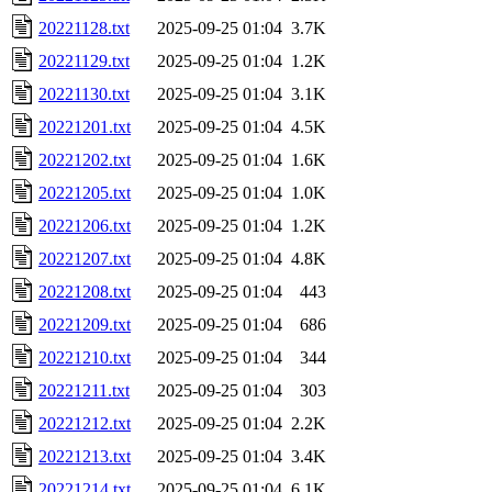
20221128.txt
2025-09-25 01:04
3.7K
20221129.txt
2025-09-25 01:04
1.2K
20221130.txt
2025-09-25 01:04
3.1K
20221201.txt
2025-09-25 01:04
4.5K
20221202.txt
2025-09-25 01:04
1.6K
20221205.txt
2025-09-25 01:04
1.0K
20221206.txt
2025-09-25 01:04
1.2K
20221207.txt
2025-09-25 01:04
4.8K
20221208.txt
2025-09-25 01:04
443
20221209.txt
2025-09-25 01:04
686
20221210.txt
2025-09-25 01:04
344
20221211.txt
2025-09-25 01:04
303
20221212.txt
2025-09-25 01:04
2.2K
20221213.txt
2025-09-25 01:04
3.4K
20221214.txt
2025-09-25 01:04
6.1K