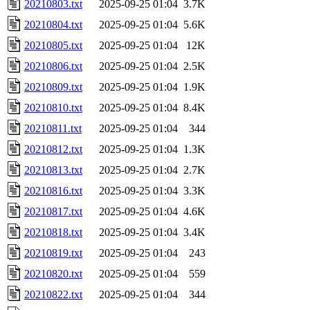
20210803.txt
2025-09-25 01:04
3.7K
20210804.txt
2025-09-25 01:04
5.6K
20210805.txt
2025-09-25 01:04
12K
20210806.txt
2025-09-25 01:04
2.5K
20210809.txt
2025-09-25 01:04
1.9K
20210810.txt
2025-09-25 01:04
8.4K
20210811.txt
2025-09-25 01:04
344
20210812.txt
2025-09-25 01:04
1.3K
20210813.txt
2025-09-25 01:04
2.7K
20210816.txt
2025-09-25 01:04
3.3K
20210817.txt
2025-09-25 01:04
4.6K
20210818.txt
2025-09-25 01:04
3.4K
20210819.txt
2025-09-25 01:04
243
20210820.txt
2025-09-25 01:04
559
20210822.txt
2025-09-25 01:04
344