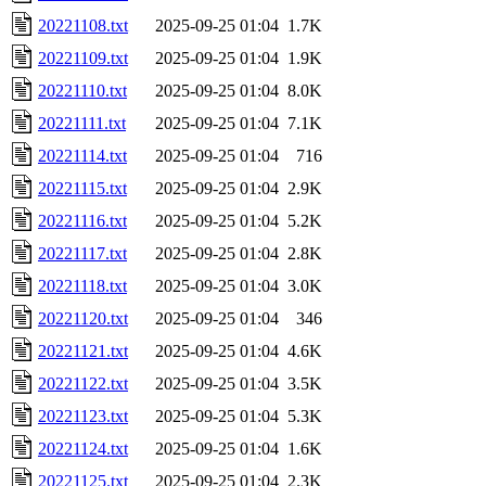
20221108.txt
2025-09-25 01:04
1.7K
20221109.txt
2025-09-25 01:04
1.9K
20221110.txt
2025-09-25 01:04
8.0K
20221111.txt
2025-09-25 01:04
7.1K
20221114.txt
2025-09-25 01:04
716
20221115.txt
2025-09-25 01:04
2.9K
20221116.txt
2025-09-25 01:04
5.2K
20221117.txt
2025-09-25 01:04
2.8K
20221118.txt
2025-09-25 01:04
3.0K
20221120.txt
2025-09-25 01:04
346
20221121.txt
2025-09-25 01:04
4.6K
20221122.txt
2025-09-25 01:04
3.5K
20221123.txt
2025-09-25 01:04
5.3K
20221124.txt
2025-09-25 01:04
1.6K
20221125.txt
2025-09-25 01:04
2.3K