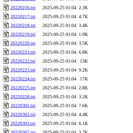
20220216.txt
2025-09-25 01:04
2.3K
20220217.txt
2025-09-25 01:04
4.7K
20220218.txt
2025-09-25 01:04
3.4K
20220219.txt
2025-09-25 01:04
1.9K
20220220.txt
2025-09-25 01:04
3.5K
20220221.txt
2025-09-25 01:04
6.8K
20220222.txt
2025-09-25 01:04
13K
20220223.txt
2025-09-25 01:04
9.2K
20220224.txt
2025-09-25 01:04
17K
20220225.txt
2025-09-25 01:04
2.8K
20220228.txt
2025-09-25 01:04
3.2K
20220301.txt
2025-09-25 01:04
7.6K
20220302.txt
2025-09-25 01:04
4.4K
20220303.txt
2025-09-25 01:04
6.1K
20220307.txt
2025-09-25 01:04
3.7K