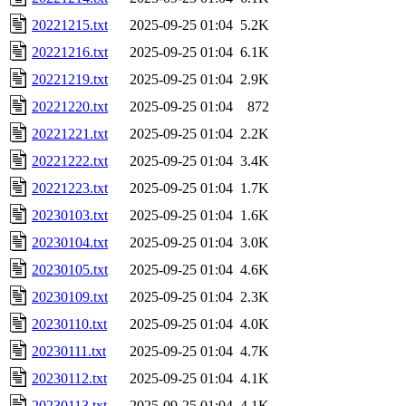
20221215.txt
2025-09-25 01:04
5.2K
20221216.txt
2025-09-25 01:04
6.1K
20221219.txt
2025-09-25 01:04
2.9K
20221220.txt
2025-09-25 01:04
872
20221221.txt
2025-09-25 01:04
2.2K
20221222.txt
2025-09-25 01:04
3.4K
20221223.txt
2025-09-25 01:04
1.7K
20230103.txt
2025-09-25 01:04
1.6K
20230104.txt
2025-09-25 01:04
3.0K
20230105.txt
2025-09-25 01:04
4.6K
20230109.txt
2025-09-25 01:04
2.3K
20230110.txt
2025-09-25 01:04
4.0K
20230111.txt
2025-09-25 01:04
4.7K
20230112.txt
2025-09-25 01:04
4.1K
20230113.txt
2025-09-25 01:04
4.1K