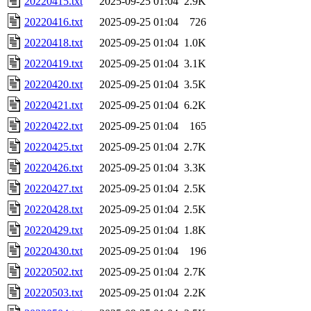
20220415.txt
2025-09-25 01:04
2.9K
20220416.txt
2025-09-25 01:04
726
20220418.txt
2025-09-25 01:04
1.0K
20220419.txt
2025-09-25 01:04
3.1K
20220420.txt
2025-09-25 01:04
3.5K
20220421.txt
2025-09-25 01:04
6.2K
20220422.txt
2025-09-25 01:04
165
20220425.txt
2025-09-25 01:04
2.7K
20220426.txt
2025-09-25 01:04
3.3K
20220427.txt
2025-09-25 01:04
2.5K
20220428.txt
2025-09-25 01:04
2.5K
20220429.txt
2025-09-25 01:04
1.8K
20220430.txt
2025-09-25 01:04
196
20220502.txt
2025-09-25 01:04
2.7K
20220503.txt
2025-09-25 01:04
2.2K