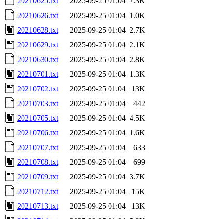
20210625.txt
2025-09-25 01:04
7.3K
20210626.txt
2025-09-25 01:04
1.0K
20210628.txt
2025-09-25 01:04
2.7K
20210629.txt
2025-09-25 01:04
2.1K
20210630.txt
2025-09-25 01:04
2.8K
20210701.txt
2025-09-25 01:04
1.3K
20210702.txt
2025-09-25 01:04
13K
20210703.txt
2025-09-25 01:04
442
20210705.txt
2025-09-25 01:04
4.5K
20210706.txt
2025-09-25 01:04
1.6K
20210707.txt
2025-09-25 01:04
633
20210708.txt
2025-09-25 01:04
699
20210709.txt
2025-09-25 01:04
3.7K
20210712.txt
2025-09-25 01:04
15K
20210713.txt
2025-09-25 01:04
13K