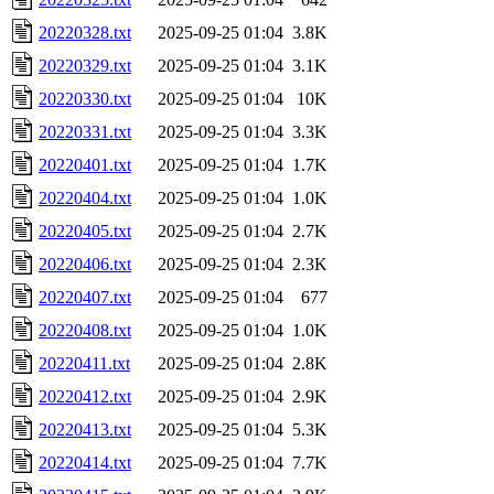
20220328.txt
2025-09-25 01:04
3.8K
20220329.txt
2025-09-25 01:04
3.1K
20220330.txt
2025-09-25 01:04
10K
20220331.txt
2025-09-25 01:04
3.3K
20220401.txt
2025-09-25 01:04
1.7K
20220404.txt
2025-09-25 01:04
1.0K
20220405.txt
2025-09-25 01:04
2.7K
20220406.txt
2025-09-25 01:04
2.3K
20220407.txt
2025-09-25 01:04
677
20220408.txt
2025-09-25 01:04
1.0K
20220411.txt
2025-09-25 01:04
2.8K
20220412.txt
2025-09-25 01:04
2.9K
20220413.txt
2025-09-25 01:04
5.3K
20220414.txt
2025-09-25 01:04
7.7K