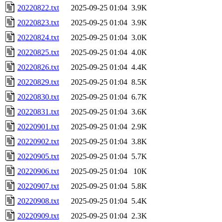
20220822.txt
2025-09-25 01:04
3.9K
20220823.txt
2025-09-25 01:04
3.9K
20220824.txt
2025-09-25 01:04
3.0K
20220825.txt
2025-09-25 01:04
4.0K
20220826.txt
2025-09-25 01:04
4.4K
20220829.txt
2025-09-25 01:04
8.5K
20220830.txt
2025-09-25 01:04
6.7K
20220831.txt
2025-09-25 01:04
3.6K
20220901.txt
2025-09-25 01:04
2.9K
20220902.txt
2025-09-25 01:04
3.8K
20220905.txt
2025-09-25 01:04
5.7K
20220906.txt
2025-09-25 01:04
10K
20220907.txt
2025-09-25 01:04
5.8K
20220908.txt
2025-09-25 01:04
5.4K
20220909.txt
2025-09-25 01:04
2.3K