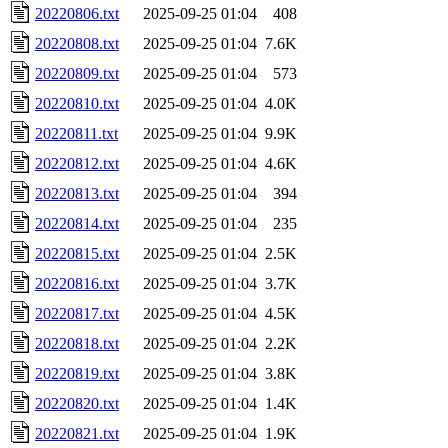
20220806.txt
2025-09-25 01:04
408
20220808.txt
2025-09-25 01:04
7.6K
20220809.txt
2025-09-25 01:04
573
20220810.txt
2025-09-25 01:04
4.0K
20220811.txt
2025-09-25 01:04
9.9K
20220812.txt
2025-09-25 01:04
4.6K
20220813.txt
2025-09-25 01:04
394
20220814.txt
2025-09-25 01:04
235
20220815.txt
2025-09-25 01:04
2.5K
20220816.txt
2025-09-25 01:04
3.7K
20220817.txt
2025-09-25 01:04
4.5K
20220818.txt
2025-09-25 01:04
2.2K
20220819.txt
2025-09-25 01:04
3.8K
20220820.txt
2025-09-25 01:04
1.4K
20220821.txt
2025-09-25 01:04
1.9K