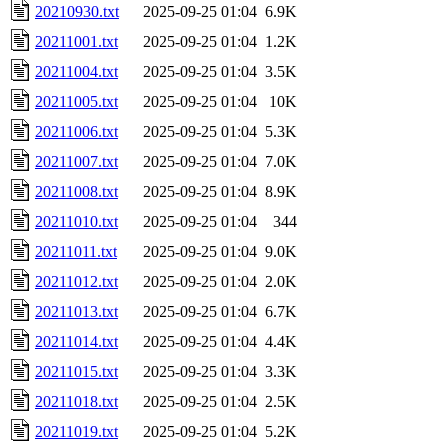
20210930.txt
2025-09-25 01:04
6.9K
20211001.txt
2025-09-25 01:04
1.2K
20211004.txt
2025-09-25 01:04
3.5K
20211005.txt
2025-09-25 01:04
10K
20211006.txt
2025-09-25 01:04
5.3K
20211007.txt
2025-09-25 01:04
7.0K
20211008.txt
2025-09-25 01:04
8.9K
20211010.txt
2025-09-25 01:04
344
20211011.txt
2025-09-25 01:04
9.0K
20211012.txt
2025-09-25 01:04
2.0K
20211013.txt
2025-09-25 01:04
6.7K
20211014.txt
2025-09-25 01:04
4.4K
20211015.txt
2025-09-25 01:04
3.3K
20211018.txt
2025-09-25 01:04
2.5K
20211019.txt
2025-09-25 01:04
5.2K