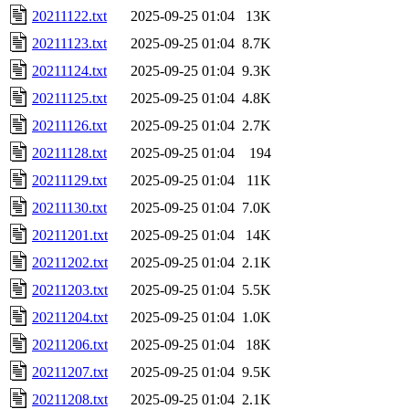
20211122.txt
2025-09-25 01:04
13K
20211123.txt
2025-09-25 01:04
8.7K
20211124.txt
2025-09-25 01:04
9.3K
20211125.txt
2025-09-25 01:04
4.8K
20211126.txt
2025-09-25 01:04
2.7K
20211128.txt
2025-09-25 01:04
194
20211129.txt
2025-09-25 01:04
11K
20211130.txt
2025-09-25 01:04
7.0K
20211201.txt
2025-09-25 01:04
14K
20211202.txt
2025-09-25 01:04
2.1K
20211203.txt
2025-09-25 01:04
5.5K
20211204.txt
2025-09-25 01:04
1.0K
20211206.txt
2025-09-25 01:04
18K
20211207.txt
2025-09-25 01:04
9.5K
20211208.txt
2025-09-25 01:04
2.1K