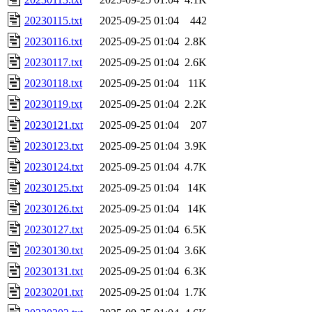
20230115.txt
2025-09-25 01:04
442
20230116.txt
2025-09-25 01:04
2.8K
20230117.txt
2025-09-25 01:04
2.6K
20230118.txt
2025-09-25 01:04
11K
20230119.txt
2025-09-25 01:04
2.2K
20230121.txt
2025-09-25 01:04
207
20230123.txt
2025-09-25 01:04
3.9K
20230124.txt
2025-09-25 01:04
4.7K
20230125.txt
2025-09-25 01:04
14K
20230126.txt
2025-09-25 01:04
14K
20230127.txt
2025-09-25 01:04
6.5K
20230130.txt
2025-09-25 01:04
3.6K
20230131.txt
2025-09-25 01:04
6.3K
20230201.txt
2025-09-25 01:04
1.7K