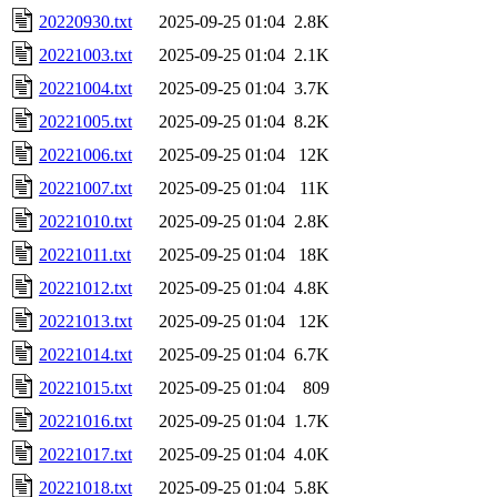
20220930.txt
2025-09-25 01:04
2.8K
20221003.txt
2025-09-25 01:04
2.1K
20221004.txt
2025-09-25 01:04
3.7K
20221005.txt
2025-09-25 01:04
8.2K
20221006.txt
2025-09-25 01:04
12K
20221007.txt
2025-09-25 01:04
11K
20221010.txt
2025-09-25 01:04
2.8K
20221011.txt
2025-09-25 01:04
18K
20221012.txt
2025-09-25 01:04
4.8K
20221013.txt
2025-09-25 01:04
12K
20221014.txt
2025-09-25 01:04
6.7K
20221015.txt
2025-09-25 01:04
809
20221016.txt
2025-09-25 01:04
1.7K
20221017.txt
2025-09-25 01:04
4.0K
20221018.txt
2025-09-25 01:04
5.8K