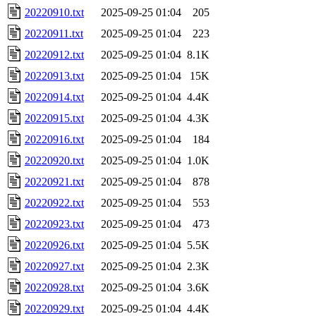
20220910.txt
2025-09-25 01:04
205
20220911.txt
2025-09-25 01:04
223
20220912.txt
2025-09-25 01:04
8.1K
20220913.txt
2025-09-25 01:04
15K
20220914.txt
2025-09-25 01:04
4.4K
20220915.txt
2025-09-25 01:04
4.3K
20220916.txt
2025-09-25 01:04
184
20220920.txt
2025-09-25 01:04
1.0K
20220921.txt
2025-09-25 01:04
878
20220922.txt
2025-09-25 01:04
553
20220923.txt
2025-09-25 01:04
473
20220926.txt
2025-09-25 01:04
5.5K
20220927.txt
2025-09-25 01:04
2.3K
20220928.txt
2025-09-25 01:04
3.6K
20220929.txt
2025-09-25 01:04
4.4K