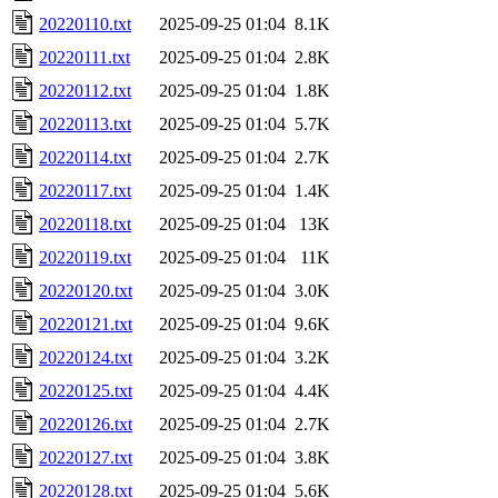
20220110.txt
2025-09-25 01:04
8.1K
20220111.txt
2025-09-25 01:04
2.8K
20220112.txt
2025-09-25 01:04
1.8K
20220113.txt
2025-09-25 01:04
5.7K
20220114.txt
2025-09-25 01:04
2.7K
20220117.txt
2025-09-25 01:04
1.4K
20220118.txt
2025-09-25 01:04
13K
20220119.txt
2025-09-25 01:04
11K
20220120.txt
2025-09-25 01:04
3.0K
20220121.txt
2025-09-25 01:04
9.6K
20220124.txt
2025-09-25 01:04
3.2K
20220125.txt
2025-09-25 01:04
4.4K
20220126.txt
2025-09-25 01:04
2.7K
20220127.txt
2025-09-25 01:04
3.8K
20220128.txt
2025-09-25 01:04
5.6K