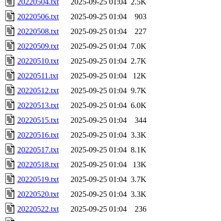
20220504.txt
2025-09-25 01:04
2.5K
20220506.txt
2025-09-25 01:04
903
20220508.txt
2025-09-25 01:04
227
20220509.txt
2025-09-25 01:04
7.0K
20220510.txt
2025-09-25 01:04
2.7K
20220511.txt
2025-09-25 01:04
12K
20220512.txt
2025-09-25 01:04
9.7K
20220513.txt
2025-09-25 01:04
6.0K
20220515.txt
2025-09-25 01:04
344
20220516.txt
2025-09-25 01:04
3.3K
20220517.txt
2025-09-25 01:04
8.1K
20220518.txt
2025-09-25 01:04
13K
20220519.txt
2025-09-25 01:04
3.7K
20220520.txt
2025-09-25 01:04
3.3K
20220522.txt
2025-09-25 01:04
236