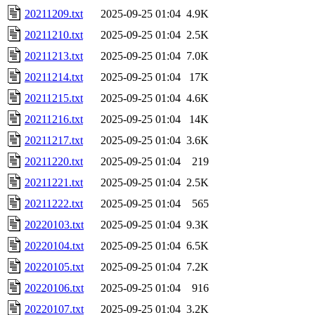
20211209.txt
2025-09-25 01:04
4.9K
20211210.txt
2025-09-25 01:04
2.5K
20211213.txt
2025-09-25 01:04
7.0K
20211214.txt
2025-09-25 01:04
17K
20211215.txt
2025-09-25 01:04
4.6K
20211216.txt
2025-09-25 01:04
14K
20211217.txt
2025-09-25 01:04
3.6K
20211220.txt
2025-09-25 01:04
219
20211221.txt
2025-09-25 01:04
2.5K
20211222.txt
2025-09-25 01:04
565
20220103.txt
2025-09-25 01:04
9.3K
20220104.txt
2025-09-25 01:04
6.5K
20220105.txt
2025-09-25 01:04
7.2K
20220106.txt
2025-09-25 01:04
916
20220107.txt
2025-09-25 01:04
3.2K