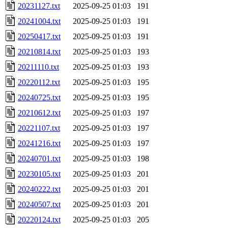
20231127.txt
2025-09-25 01:03
191
20241004.txt
2025-09-25 01:03
191
20250417.txt
2025-09-25 01:03
191
20210814.txt
2025-09-25 01:03
193
20211110.txt
2025-09-25 01:03
193
20220112.txt
2025-09-25 01:03
195
20240725.txt
2025-09-25 01:03
195
20210612.txt
2025-09-25 01:03
197
20221107.txt
2025-09-25 01:03
197
20241216.txt
2025-09-25 01:03
197
20240701.txt
2025-09-25 01:03
198
20230105.txt
2025-09-25 01:03
201
20240222.txt
2025-09-25 01:03
201
20240507.txt
2025-09-25 01:03
201
20220124.txt
2025-09-25 01:03
205