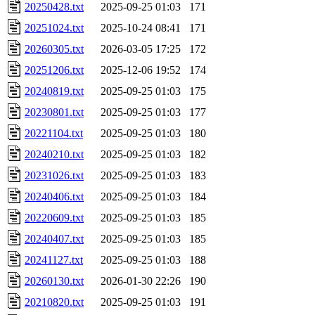
20250428.txt
2025-09-25 01:03
171
20251024.txt
2025-10-24 08:41
171
20260305.txt
2026-03-05 17:25
172
20251206.txt
2025-12-06 19:52
174
20240819.txt
2025-09-25 01:03
175
20230801.txt
2025-09-25 01:03
177
20221104.txt
2025-09-25 01:03
180
20240210.txt
2025-09-25 01:03
182
20231026.txt
2025-09-25 01:03
183
20240406.txt
2025-09-25 01:03
184
20220609.txt
2025-09-25 01:03
185
20240407.txt
2025-09-25 01:03
185
20241127.txt
2025-09-25 01:03
188
20260130.txt
2026-01-30 22:26
190
20210820.txt
2025-09-25 01:03
191