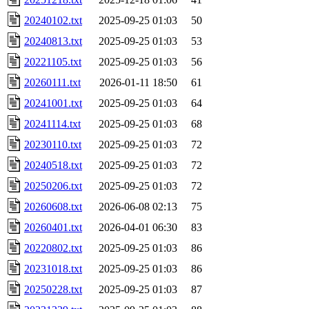
20240102.txt
2025-09-25 01:03
50
20240813.txt
2025-09-25 01:03
53
20221105.txt
2025-09-25 01:03
56
20260111.txt
2026-01-11 18:50
61
20241001.txt
2025-09-25 01:03
64
20241114.txt
2025-09-25 01:03
68
20230110.txt
2025-09-25 01:03
72
20240518.txt
2025-09-25 01:03
72
20250206.txt
2025-09-25 01:03
72
20260608.txt
2026-06-08 02:13
75
20260401.txt
2026-04-01 06:30
83
20220802.txt
2025-09-25 01:03
86
20231018.txt
2025-09-25 01:03
86
20250228.txt
2025-09-25 01:03
87