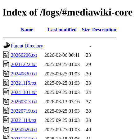
Index of /logs/#mediawiki-core
Name
Last modified
Size
Description
Parent Directory
-
20260206.txt
2026-02-06 00:41
23
20211222.txt
2025-09-25 01:03
29
20240830.txt
2025-09-25 01:03
30
20221115.txt
2025-09-25 01:03
33
20241101.txt
2025-09-25 01:03
34
20260313.txt
2026-03-13 03:16
37
20220719.txt
2025-09-25 01:03
38
20221114.txt
2025-09-25 01:03
38
20250626.txt
2025-09-25 01:03
40
20251218.txt
2025-12-18 01:06
41