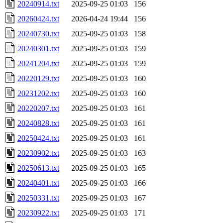
20240914.txt
2025-09-25 01:03
156
20260424.txt
2026-04-24 19:44
156
20240730.txt
2025-09-25 01:03
158
20240301.txt
2025-09-25 01:03
159
20241204.txt
2025-09-25 01:03
159
20220129.txt
2025-09-25 01:03
160
20231202.txt
2025-09-25 01:03
160
20220207.txt
2025-09-25 01:03
161
20240828.txt
2025-09-25 01:03
161
20250424.txt
2025-09-25 01:03
161
20230902.txt
2025-09-25 01:03
163
20250613.txt
2025-09-25 01:03
165
20240401.txt
2025-09-25 01:03
166
20250331.txt
2025-09-25 01:03
167
20230922.txt
2025-09-25 01:03
171