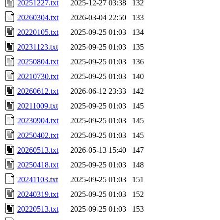
20251227.txt
2025-12-27 03:38
132
20260304.txt
2026-03-04 22:50
133
20220105.txt
2025-09-25 01:03
134
20231123.txt
2025-09-25 01:03
135
20250804.txt
2025-09-25 01:03
136
20210730.txt
2025-09-25 01:03
140
20260612.txt
2026-06-12 23:33
142
20211009.txt
2025-09-25 01:03
145
20230904.txt
2025-09-25 01:03
145
20250402.txt
2025-09-25 01:03
145
20260513.txt
2026-05-13 15:40
147
20250418.txt
2025-09-25 01:03
148
20241103.txt
2025-09-25 01:03
151
20240319.txt
2025-09-25 01:03
152
20220513.txt
2025-09-25 01:03
153