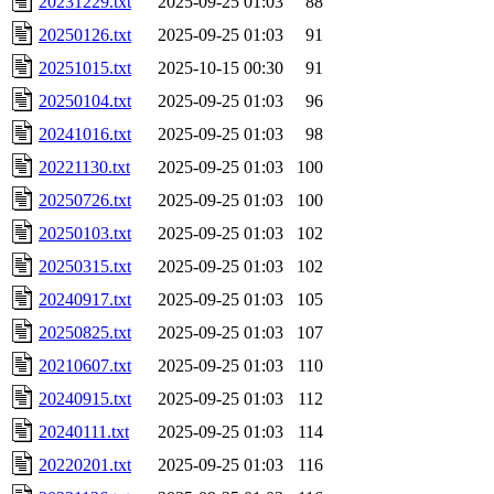
20231229.txt
2025-09-25 01:03
88
20250126.txt
2025-09-25 01:03
91
20251015.txt
2025-10-15 00:30
91
20250104.txt
2025-09-25 01:03
96
20241016.txt
2025-09-25 01:03
98
20221130.txt
2025-09-25 01:03
100
20250726.txt
2025-09-25 01:03
100
20250103.txt
2025-09-25 01:03
102
20250315.txt
2025-09-25 01:03
102
20240917.txt
2025-09-25 01:03
105
20250825.txt
2025-09-25 01:03
107
20210607.txt
2025-09-25 01:03
110
20240915.txt
2025-09-25 01:03
112
20240111.txt
2025-09-25 01:03
114
20220201.txt
2025-09-25 01:03
116