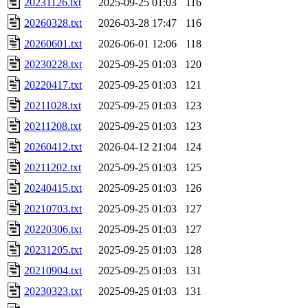
20231126.txt
2025-09-25 01:03
116
20260328.txt
2026-03-28 17:47
116
20260601.txt
2026-06-01 12:06
118
20230228.txt
2025-09-25 01:03
120
20220417.txt
2025-09-25 01:03
121
20211028.txt
2025-09-25 01:03
123
20211208.txt
2025-09-25 01:03
123
20260412.txt
2026-04-12 21:04
124
20211202.txt
2025-09-25 01:03
125
20240415.txt
2025-09-25 01:03
126
20210703.txt
2025-09-25 01:03
127
20220306.txt
2025-09-25 01:03
127
20231205.txt
2025-09-25 01:03
128
20210904.txt
2025-09-25 01:03
131
20230323.txt
2025-09-25 01:03
131