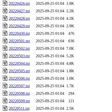
20220426.txt
2025-09-25 01:04
1.8K
20220427.txt
2025-09-25 01:04
2.2K
20220428.txt
2025-09-25 01:04
4.2K
20220429.txt
2025-09-25 01:04
2.9K
20220430.txt
2025-09-25 01:04
476
20220501.txt
2025-09-25 01:04
636
20220502.txt
2025-09-25 01:04
7.0K
20220503.txt
2025-09-25 01:04
5.2K
20220504.txt
2025-09-25 01:04
4.8K
20220505.txt
2025-09-25 01:04
1.8K
20220506.txt
2025-09-25 01:04
1.0K
20220507.txt
2025-09-25 01:04
1.7K
20220508.txt
2025-09-25 01:04
294
20220509.txt
2025-09-25 01:04
121
20220511.txt
2025-09-25 01:04
2.5K