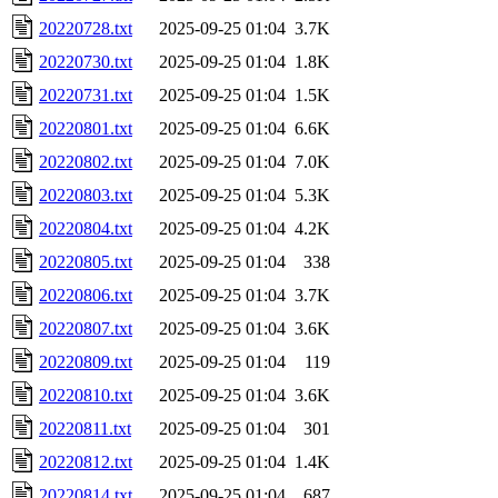
20220728.txt
2025-09-25 01:04
3.7K
20220730.txt
2025-09-25 01:04
1.8K
20220731.txt
2025-09-25 01:04
1.5K
20220801.txt
2025-09-25 01:04
6.6K
20220802.txt
2025-09-25 01:04
7.0K
20220803.txt
2025-09-25 01:04
5.3K
20220804.txt
2025-09-25 01:04
4.2K
20220805.txt
2025-09-25 01:04
338
20220806.txt
2025-09-25 01:04
3.7K
20220807.txt
2025-09-25 01:04
3.6K
20220809.txt
2025-09-25 01:04
119
20220810.txt
2025-09-25 01:04
3.6K
20220811.txt
2025-09-25 01:04
301
20220812.txt
2025-09-25 01:04
1.4K
20220814.txt
2025-09-25 01:04
687