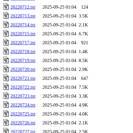
20220712.txt
2025-09-25 01:04
124
20220713.txt
2025-09-25 01:04
3.5K
20220714.txt
2025-09-25 01:04
2.1K
20220715.txt
2025-09-25 01:04
6.7K
20220717.txt
2025-09-25 01:04
921
20220718.txt
2025-09-25 01:04
1.4K
20220719.txt
2025-09-25 01:04
8.5K
20220720.txt
2025-09-25 01:04
2.9K
20220721.txt
2025-09-25 01:04
647
20220722.txt
2025-09-25 01:04
7.5K
20220723.txt
2025-09-25 01:04
3.3K
20220724.txt
2025-09-25 01:04
4.9K
20220725.txt
2025-09-25 01:04
4.0K
20220726.txt
2025-09-25 01:04
2.1K
20220727.txt
2025-09-25 01:04
2.5K