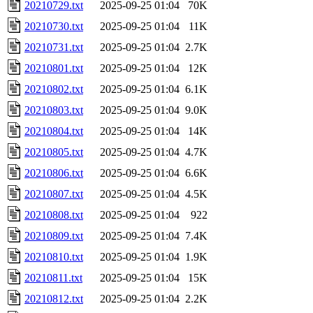
20210729.txt
2025-09-25 01:04
70K
20210730.txt
2025-09-25 01:04
11K
20210731.txt
2025-09-25 01:04
2.7K
20210801.txt
2025-09-25 01:04
12K
20210802.txt
2025-09-25 01:04
6.1K
20210803.txt
2025-09-25 01:04
9.0K
20210804.txt
2025-09-25 01:04
14K
20210805.txt
2025-09-25 01:04
4.7K
20210806.txt
2025-09-25 01:04
6.6K
20210807.txt
2025-09-25 01:04
4.5K
20210808.txt
2025-09-25 01:04
922
20210809.txt
2025-09-25 01:04
7.4K
20210810.txt
2025-09-25 01:04
1.9K
20210811.txt
2025-09-25 01:04
15K
20210812.txt
2025-09-25 01:04
2.2K