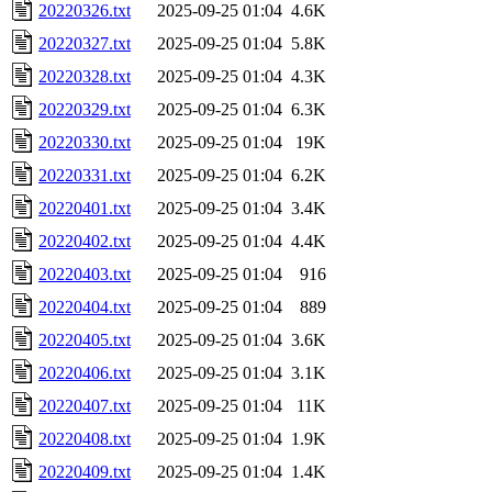
20220326.txt
2025-09-25 01:04
4.6K
20220327.txt
2025-09-25 01:04
5.8K
20220328.txt
2025-09-25 01:04
4.3K
20220329.txt
2025-09-25 01:04
6.3K
20220330.txt
2025-09-25 01:04
19K
20220331.txt
2025-09-25 01:04
6.2K
20220401.txt
2025-09-25 01:04
3.4K
20220402.txt
2025-09-25 01:04
4.4K
20220403.txt
2025-09-25 01:04
916
20220404.txt
2025-09-25 01:04
889
20220405.txt
2025-09-25 01:04
3.6K
20220406.txt
2025-09-25 01:04
3.1K
20220407.txt
2025-09-25 01:04
11K
20220408.txt
2025-09-25 01:04
1.9K
20220409.txt
2025-09-25 01:04
1.4K