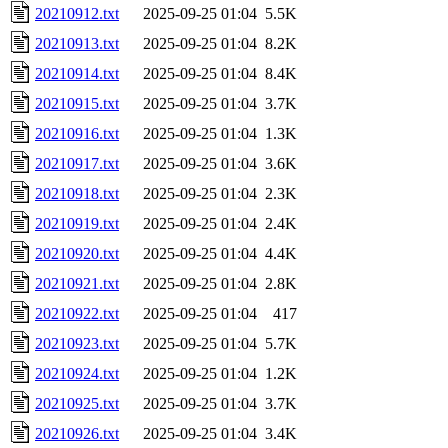
20210912.txt
2025-09-25 01:04
5.5K
20210913.txt
2025-09-25 01:04
8.2K
20210914.txt
2025-09-25 01:04
8.4K
20210915.txt
2025-09-25 01:04
3.7K
20210916.txt
2025-09-25 01:04
1.3K
20210917.txt
2025-09-25 01:04
3.6K
20210918.txt
2025-09-25 01:04
2.3K
20210919.txt
2025-09-25 01:04
2.4K
20210920.txt
2025-09-25 01:04
4.4K
20210921.txt
2025-09-25 01:04
2.8K
20210922.txt
2025-09-25 01:04
417
20210923.txt
2025-09-25 01:04
5.7K
20210924.txt
2025-09-25 01:04
1.2K
20210925.txt
2025-09-25 01:04
3.7K
20210926.txt
2025-09-25 01:04
3.4K