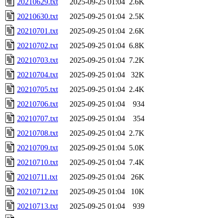
20210629.txt
2025-09-25 01:04
2.6K
20210630.txt
2025-09-25 01:04
2.5K
20210701.txt
2025-09-25 01:04
2.6K
20210702.txt
2025-09-25 01:04
6.8K
20210703.txt
2025-09-25 01:04
7.2K
20210704.txt
2025-09-25 01:04
32K
20210705.txt
2025-09-25 01:04
2.4K
20210706.txt
2025-09-25 01:04
934
20210707.txt
2025-09-25 01:04
354
20210708.txt
2025-09-25 01:04
2.7K
20210709.txt
2025-09-25 01:04
5.0K
20210710.txt
2025-09-25 01:04
7.4K
20210711.txt
2025-09-25 01:04
26K
20210712.txt
2025-09-25 01:04
10K
20210713.txt
2025-09-25 01:04
939