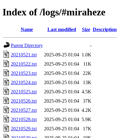
Index of /logs/#miraheze
Name
Last modified
Size
Description
Parent Directory
-
20210521.txt
2025-09-25 01:04
1.0K
20210522.txt
2025-09-25 01:04
11K
20210523.txt
2025-09-25 01:04
22K
20210524.txt
2025-09-25 01:04
13K
20210525.txt
2025-09-25 01:04
4.5K
20210526.txt
2025-09-25 01:04
37K
20210527.txt
2025-09-25 01:04
4.2K
20210528.txt
2025-09-25 01:04
5.9K
20210529.txt
2025-09-25 01:04
17K
20210530.txt
2025-09-25 01:04
19K