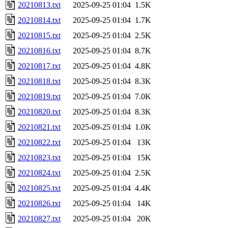
20210813.txt
2025-09-25 01:04
1.5K
20210814.txt
2025-09-25 01:04
1.7K
20210815.txt
2025-09-25 01:04
2.5K
20210816.txt
2025-09-25 01:04
8.7K
20210817.txt
2025-09-25 01:04
4.8K
20210818.txt
2025-09-25 01:04
8.3K
20210819.txt
2025-09-25 01:04
7.0K
20210820.txt
2025-09-25 01:04
8.3K
20210821.txt
2025-09-25 01:04
1.0K
20210822.txt
2025-09-25 01:04
13K
20210823.txt
2025-09-25 01:04
15K
20210824.txt
2025-09-25 01:04
2.5K
20210825.txt
2025-09-25 01:04
4.4K
20210826.txt
2025-09-25 01:04
14K
20210827.txt
2025-09-25 01:04
20K