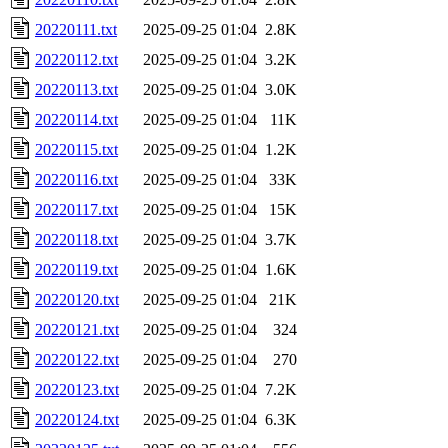
20220111.txt
2025-09-25 01:04
2.8K
20220112.txt
2025-09-25 01:04
3.2K
20220113.txt
2025-09-25 01:04
3.0K
20220114.txt
2025-09-25 01:04
11K
20220115.txt
2025-09-25 01:04
1.2K
20220116.txt
2025-09-25 01:04
33K
20220117.txt
2025-09-25 01:04
15K
20220118.txt
2025-09-25 01:04
3.7K
20220119.txt
2025-09-25 01:04
1.6K
20220120.txt
2025-09-25 01:04
21K
20220121.txt
2025-09-25 01:04
324
20220122.txt
2025-09-25 01:04
270
20220123.txt
2025-09-25 01:04
7.2K
20220124.txt
2025-09-25 01:04
6.3K