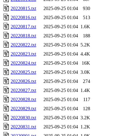
20220815.txt
2025-09-25 01:04
930
20220816.txt
2025-09-25 01:04
513
20220817.txt
2025-09-25 01:04
1.6K
20220818.txt
2025-09-25 01:04
188
20220822.txt
2025-09-25 01:04
5.2K
20220823.txt
2025-09-25 01:04
4.4K
20220824.txt
2025-09-25 01:04
16K
20220825.txt
2025-09-25 01:04
3.0K
20220826.txt
2025-09-25 01:04
274
20220827.txt
2025-09-25 01:04
1.4K
20220828.txt
2025-09-25 01:04
117
20220829.txt
2025-09-25 01:04
128
20220830.txt
2025-09-25 01:04
3.2K
20220831.txt
2025-09-25 01:04
1.2K
20220901.txt
2025-09-25 01:04
1.9K