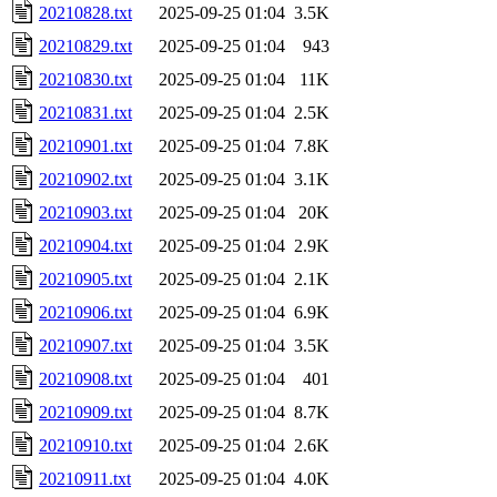
20210828.txt
2025-09-25 01:04
3.5K
20210829.txt
2025-09-25 01:04
943
20210830.txt
2025-09-25 01:04
11K
20210831.txt
2025-09-25 01:04
2.5K
20210901.txt
2025-09-25 01:04
7.8K
20210902.txt
2025-09-25 01:04
3.1K
20210903.txt
2025-09-25 01:04
20K
20210904.txt
2025-09-25 01:04
2.9K
20210905.txt
2025-09-25 01:04
2.1K
20210906.txt
2025-09-25 01:04
6.9K
20210907.txt
2025-09-25 01:04
3.5K
20210908.txt
2025-09-25 01:04
401
20210909.txt
2025-09-25 01:04
8.7K
20210910.txt
2025-09-25 01:04
2.6K
20210911.txt
2025-09-25 01:04
4.0K