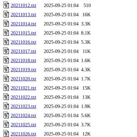
20211012.txt
2025-09-25 01:04
510
20211013.txt
2025-09-25 01:04
16K
20211014.txt
2025-09-25 01:04
3.3K
20211015.txt
2025-09-25 01:04
8.1K
20211016.txt
2025-09-25 01:04
5.3K
20211017.txt
2025-09-25 01:04
11K
20211018.txt
2025-09-25 01:04
1.6K
20211019.txt
2025-09-25 01:04
4.3K
20211020.txt
2025-09-25 01:04
1.7K
20211021.txt
2025-09-25 01:04
15K
20211022.txt
2025-09-25 01:04
13K
20211023.txt
2025-09-25 01:04
1.9K
20211024.txt
2025-09-25 01:04
5.6K
20211025.txt
2025-09-25 01:04
3.7K
20211026.txt
2025-09-25 01:04
12K