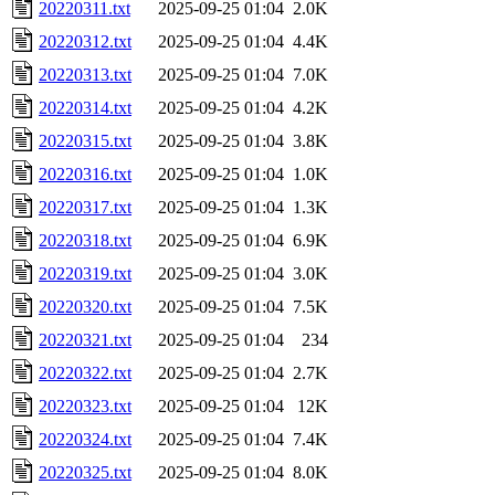
20220311.txt
2025-09-25 01:04
2.0K
20220312.txt
2025-09-25 01:04
4.4K
20220313.txt
2025-09-25 01:04
7.0K
20220314.txt
2025-09-25 01:04
4.2K
20220315.txt
2025-09-25 01:04
3.8K
20220316.txt
2025-09-25 01:04
1.0K
20220317.txt
2025-09-25 01:04
1.3K
20220318.txt
2025-09-25 01:04
6.9K
20220319.txt
2025-09-25 01:04
3.0K
20220320.txt
2025-09-25 01:04
7.5K
20220321.txt
2025-09-25 01:04
234
20220322.txt
2025-09-25 01:04
2.7K
20220323.txt
2025-09-25 01:04
12K
20220324.txt
2025-09-25 01:04
7.4K
20220325.txt
2025-09-25 01:04
8.0K