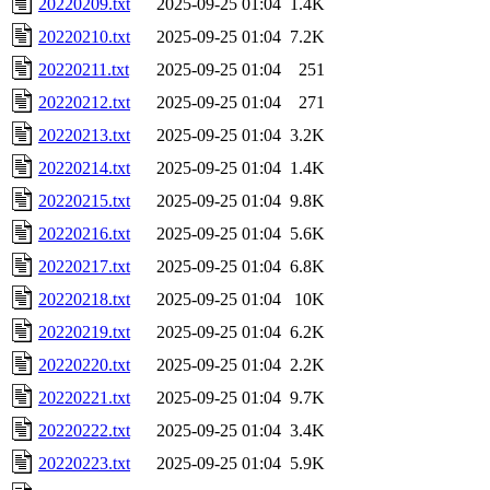
20220209.txt
2025-09-25 01:04
1.4K
20220210.txt
2025-09-25 01:04
7.2K
20220211.txt
2025-09-25 01:04
251
20220212.txt
2025-09-25 01:04
271
20220213.txt
2025-09-25 01:04
3.2K
20220214.txt
2025-09-25 01:04
1.4K
20220215.txt
2025-09-25 01:04
9.8K
20220216.txt
2025-09-25 01:04
5.6K
20220217.txt
2025-09-25 01:04
6.8K
20220218.txt
2025-09-25 01:04
10K
20220219.txt
2025-09-25 01:04
6.2K
20220220.txt
2025-09-25 01:04
2.2K
20220221.txt
2025-09-25 01:04
9.7K
20220222.txt
2025-09-25 01:04
3.4K
20220223.txt
2025-09-25 01:04
5.9K