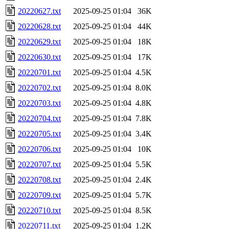
20220627.txt
2025-09-25 01:04
36K
20220628.txt
2025-09-25 01:04
44K
20220629.txt
2025-09-25 01:04
18K
20220630.txt
2025-09-25 01:04
17K
20220701.txt
2025-09-25 01:04
4.5K
20220702.txt
2025-09-25 01:04
8.0K
20220703.txt
2025-09-25 01:04
4.8K
20220704.txt
2025-09-25 01:04
7.8K
20220705.txt
2025-09-25 01:04
3.4K
20220706.txt
2025-09-25 01:04
10K
20220707.txt
2025-09-25 01:04
5.5K
20220708.txt
2025-09-25 01:04
2.4K
20220709.txt
2025-09-25 01:04
5.7K
20220710.txt
2025-09-25 01:04
8.5K
20220711.txt
2025-09-25 01:04
1.2K