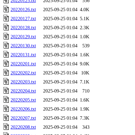
20220125.txt
2025-09-25 01:04
556
20220126.txt
2025-09-25 01:04
4.0K
20220127.txt
2025-09-25 01:04
5.1K
20220128.txt
2025-09-25 01:04
2.3K
20220129.txt
2025-09-25 01:04
1.0K
20220130.txt
2025-09-25 01:04
539
20220131.txt
2025-09-25 01:04
1.6K
20220201.txt
2025-09-25 01:04
9.0K
20220202.txt
2025-09-25 01:04
10K
20220203.txt
2025-09-25 01:04
7.1K
20220204.txt
2025-09-25 01:04
710
20220205.txt
2025-09-25 01:04
1.6K
20220206.txt
2025-09-25 01:04
1.9K
20220207.txt
2025-09-25 01:04
7.3K
20220208.txt
2025-09-25 01:04
343