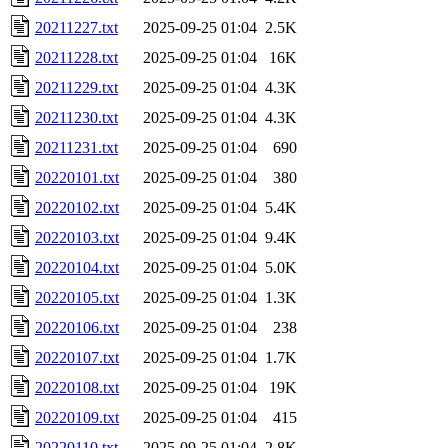
20211227.txt
2025-09-25 01:04
2.5K
20211228.txt
2025-09-25 01:04
16K
20211229.txt
2025-09-25 01:04
4.3K
20211230.txt
2025-09-25 01:04
4.3K
20211231.txt
2025-09-25 01:04
690
20220101.txt
2025-09-25 01:04
380
20220102.txt
2025-09-25 01:04
5.4K
20220103.txt
2025-09-25 01:04
9.4K
20220104.txt
2025-09-25 01:04
5.0K
20220105.txt
2025-09-25 01:04
1.3K
20220106.txt
2025-09-25 01:04
238
20220107.txt
2025-09-25 01:04
1.7K
20220108.txt
2025-09-25 01:04
19K
20220109.txt
2025-09-25 01:04
415
20220110.txt
2025-09-25 01:04
2.8K