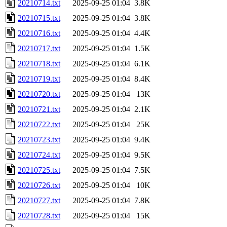
20210714.txt
2025-09-25 01:04
3.8K
20210715.txt
2025-09-25 01:04
3.8K
20210716.txt
2025-09-25 01:04
4.4K
20210717.txt
2025-09-25 01:04
1.5K
20210718.txt
2025-09-25 01:04
6.1K
20210719.txt
2025-09-25 01:04
8.4K
20210720.txt
2025-09-25 01:04
13K
20210721.txt
2025-09-25 01:04
2.1K
20210722.txt
2025-09-25 01:04
25K
20210723.txt
2025-09-25 01:04
9.4K
20210724.txt
2025-09-25 01:04
9.5K
20210725.txt
2025-09-25 01:04
7.5K
20210726.txt
2025-09-25 01:04
10K
20210727.txt
2025-09-25 01:04
7.8K
20210728.txt
2025-09-25 01:04
15K