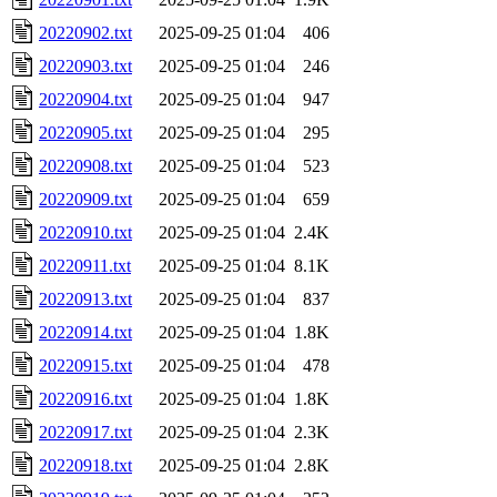
20220902.txt
2025-09-25 01:04
406
20220903.txt
2025-09-25 01:04
246
20220904.txt
2025-09-25 01:04
947
20220905.txt
2025-09-25 01:04
295
20220908.txt
2025-09-25 01:04
523
20220909.txt
2025-09-25 01:04
659
20220910.txt
2025-09-25 01:04
2.4K
20220911.txt
2025-09-25 01:04
8.1K
20220913.txt
2025-09-25 01:04
837
20220914.txt
2025-09-25 01:04
1.8K
20220915.txt
2025-09-25 01:04
478
20220916.txt
2025-09-25 01:04
1.8K
20220917.txt
2025-09-25 01:04
2.3K
20220918.txt
2025-09-25 01:04
2.8K