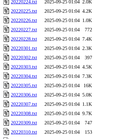
20220224.txt
2025-09-25 01:04
2.0K
20220225.txt
2025-09-25 01:04
4.2K
20220226.txt
2025-09-25 01:04
1.0K
20220227.txt
2025-09-25 01:04
772
20220228.txt
2025-09-25 01:04
7.4K
20220301.txt
2025-09-25 01:04
2.3K
20220302.txt
2025-09-25 01:04
397
20220303.txt
2025-09-25 01:04
4.5K
20220304.txt
2025-09-25 01:04
7.3K
20220305.txt
2025-09-25 01:04
16K
20220306.txt
2025-09-25 01:04
5.0K
20220307.txt
2025-09-25 01:04
1.1K
20220308.txt
2025-09-25 01:04
9.7K
20220309.txt
2025-09-25 01:04
747
20220310.txt
2025-09-25 01:04
153