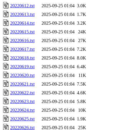
20220612.txt
2025-09-25 01:04
3.0K
20220613.txt
2025-09-25 01:04
1.7K
20220614.txt
2025-09-25 01:04
3.2K
20220615.txt
2025-09-25 01:04
24K
20220616.txt
2025-09-25 01:04
27K
20220617.txt
2025-09-25 01:04
7.2K
20220618.txt
2025-09-25 01:04
8.0K
20220619.txt
2025-09-25 01:04
6.4K
20220620.txt
2025-09-25 01:04
11K
20220621.txt
2025-09-25 01:04
7.5K
20220622.txt
2025-09-25 01:04
4.6K
20220623.txt
2025-09-25 01:04
5.8K
20220624.txt
2025-09-25 01:04
10K
20220625.txt
2025-09-25 01:04
1.9K
20220626.txt
2025-09-25 01:04
25K