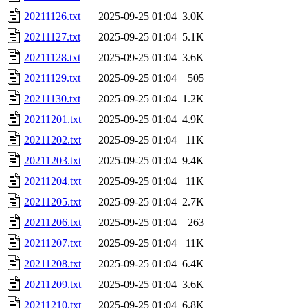
20211126.txt
2025-09-25 01:04
3.0K
20211127.txt
2025-09-25 01:04
5.1K
20211128.txt
2025-09-25 01:04
3.6K
20211129.txt
2025-09-25 01:04
505
20211130.txt
2025-09-25 01:04
1.2K
20211201.txt
2025-09-25 01:04
4.9K
20211202.txt
2025-09-25 01:04
11K
20211203.txt
2025-09-25 01:04
9.4K
20211204.txt
2025-09-25 01:04
11K
20211205.txt
2025-09-25 01:04
2.7K
20211206.txt
2025-09-25 01:04
263
20211207.txt
2025-09-25 01:04
11K
20211208.txt
2025-09-25 01:04
6.4K
20211209.txt
2025-09-25 01:04
3.6K
20211210.txt
2025-09-25 01:04
6.8K