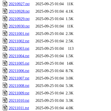
20210927.txt
2025-09-25 01:04
11K
20210928.txt
2025-09-25 01:04
4.1K
20210929.txt
2025-09-25 01:04
1.5K
20210930.txt
2025-09-25 01:04
11K
20211001.txt
2025-09-25 01:04
2.3K
20211002.txt
2025-09-25 01:04
2.5K
20211003.txt
2025-09-25 01:04
113
20211004.txt
2025-09-25 01:04
1.5K
20211005.txt
2025-09-25 01:04
14K
20211006.txt
2025-09-25 01:04
8.7K
20211007.txt
2025-09-25 01:04
3.0K
20211008.txt
2025-09-25 01:04
5.3K
20211009.txt
2025-09-25 01:04
2.3K
20211010.txt
2025-09-25 01:04
3.3K
20211011.txt
2025-09-25 01:04
4.0K