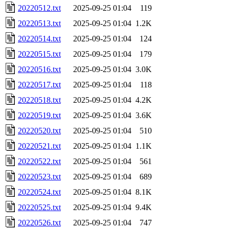
20220512.txt
2025-09-25 01:04
119
20220513.txt
2025-09-25 01:04
1.2K
20220514.txt
2025-09-25 01:04
124
20220515.txt
2025-09-25 01:04
179
20220516.txt
2025-09-25 01:04
3.0K
20220517.txt
2025-09-25 01:04
118
20220518.txt
2025-09-25 01:04
4.2K
20220519.txt
2025-09-25 01:04
3.6K
20220520.txt
2025-09-25 01:04
510
20220521.txt
2025-09-25 01:04
1.1K
20220522.txt
2025-09-25 01:04
561
20220523.txt
2025-09-25 01:04
689
20220524.txt
2025-09-25 01:04
8.1K
20220525.txt
2025-09-25 01:04
9.4K
20220526.txt
2025-09-25 01:04
747