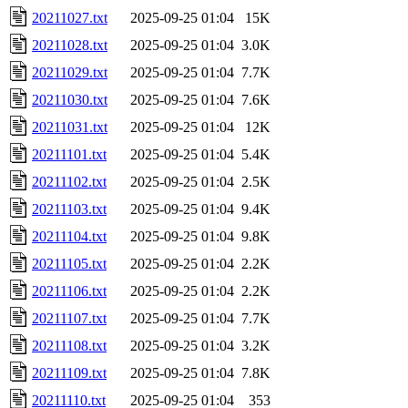
20211027.txt
2025-09-25 01:04
15K
20211028.txt
2025-09-25 01:04
3.0K
20211029.txt
2025-09-25 01:04
7.7K
20211030.txt
2025-09-25 01:04
7.6K
20211031.txt
2025-09-25 01:04
12K
20211101.txt
2025-09-25 01:04
5.4K
20211102.txt
2025-09-25 01:04
2.5K
20211103.txt
2025-09-25 01:04
9.4K
20211104.txt
2025-09-25 01:04
9.8K
20211105.txt
2025-09-25 01:04
2.2K
20211106.txt
2025-09-25 01:04
2.2K
20211107.txt
2025-09-25 01:04
7.7K
20211108.txt
2025-09-25 01:04
3.2K
20211109.txt
2025-09-25 01:04
7.8K
20211110.txt
2025-09-25 01:04
353