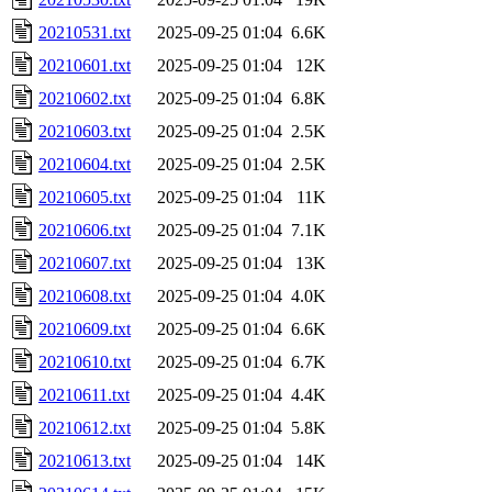
20210531.txt
2025-09-25 01:04
6.6K
20210601.txt
2025-09-25 01:04
12K
20210602.txt
2025-09-25 01:04
6.8K
20210603.txt
2025-09-25 01:04
2.5K
20210604.txt
2025-09-25 01:04
2.5K
20210605.txt
2025-09-25 01:04
11K
20210606.txt
2025-09-25 01:04
7.1K
20210607.txt
2025-09-25 01:04
13K
20210608.txt
2025-09-25 01:04
4.0K
20210609.txt
2025-09-25 01:04
6.6K
20210610.txt
2025-09-25 01:04
6.7K
20210611.txt
2025-09-25 01:04
4.4K
20210612.txt
2025-09-25 01:04
5.8K
20210613.txt
2025-09-25 01:04
14K