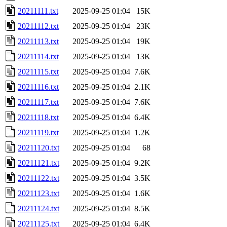
20211111.txt
2025-09-25 01:04
15K
20211112.txt
2025-09-25 01:04
23K
20211113.txt
2025-09-25 01:04
19K
20211114.txt
2025-09-25 01:04
13K
20211115.txt
2025-09-25 01:04
7.6K
20211116.txt
2025-09-25 01:04
2.1K
20211117.txt
2025-09-25 01:04
7.6K
20211118.txt
2025-09-25 01:04
6.4K
20211119.txt
2025-09-25 01:04
1.2K
20211120.txt
2025-09-25 01:04
68
20211121.txt
2025-09-25 01:04
9.2K
20211122.txt
2025-09-25 01:04
3.5K
20211123.txt
2025-09-25 01:04
1.6K
20211124.txt
2025-09-25 01:04
8.5K
20211125.txt
2025-09-25 01:04
6.4K