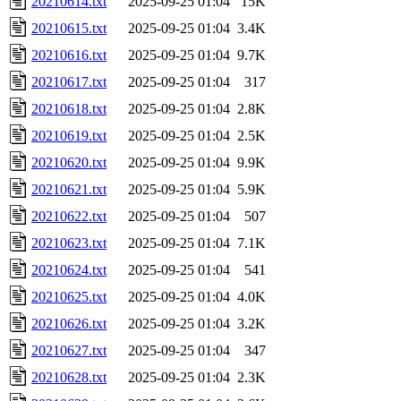
20210614.txt
2025-09-25 01:04
15K
20210615.txt
2025-09-25 01:04
3.4K
20210616.txt
2025-09-25 01:04
9.7K
20210617.txt
2025-09-25 01:04
317
20210618.txt
2025-09-25 01:04
2.8K
20210619.txt
2025-09-25 01:04
2.5K
20210620.txt
2025-09-25 01:04
9.9K
20210621.txt
2025-09-25 01:04
5.9K
20210622.txt
2025-09-25 01:04
507
20210623.txt
2025-09-25 01:04
7.1K
20210624.txt
2025-09-25 01:04
541
20210625.txt
2025-09-25 01:04
4.0K
20210626.txt
2025-09-25 01:04
3.2K
20210627.txt
2025-09-25 01:04
347
20210628.txt
2025-09-25 01:04
2.3K