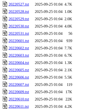
20220527.txt
2025-09-25 01:04
4.7K
20220528.txt
2025-09-25 01:04
1.0K
20220529.txt
2025-09-25 01:04
2.0K
20220530.txt
2025-09-25 01:04
4.0K
20220531.txt
2025-09-25 01:04
56
20220601.txt
2025-09-25 01:04
939
20220602.txt
2025-09-25 01:04
7.7K
20220603.txt
2025-09-25 01:04
6.7K
20220604.txt
2025-09-25 01:04
1.3K
20220605.txt
2025-09-25 01:04
2.1K
20220606.txt
2025-09-25 01:04
5.5K
20220607.txt
2025-09-25 01:04
119
20220609.txt
2025-09-25 01:04
17K
20220610.txt
2025-09-25 01:04
22K
20220611.txt
2025-09-25 01:04
4.2K