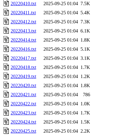
20220410.txt
2025-09-25 01:04
7.5K
20220411.txt
2025-09-25 01:04
5.4K
20220412.txt
2025-09-25 01:04
7.3K
20220413.txt
2025-09-25 01:04
6.1K
20220414.txt
2025-09-25 01:04
1.8K
20220416.txt
2025-09-25 01:04
5.1K
20220417.txt
2025-09-25 01:04
3.1K
20220418.txt
2025-09-25 01:04
1.7K
20220419.txt
2025-09-25 01:04
1.2K
20220420.txt
2025-09-25 01:04
1.8K
20220421.txt
2025-09-25 01:04
786
20220422.txt
2025-09-25 01:04
1.0K
20220423.txt
2025-09-25 01:04
1.7K
20220424.txt
2025-09-25 01:04
1.5K
20220425.txt
2025-09-25 01:04
2.2K