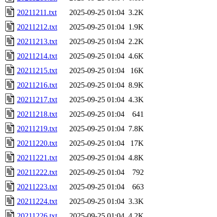
20211211.txt
2025-09-25 01:04
3.2K
20211212.txt
2025-09-25 01:04
1.9K
20211213.txt
2025-09-25 01:04
2.2K
20211214.txt
2025-09-25 01:04
4.6K
20211215.txt
2025-09-25 01:04
16K
20211216.txt
2025-09-25 01:04
8.9K
20211217.txt
2025-09-25 01:04
4.3K
20211218.txt
2025-09-25 01:04
641
20211219.txt
2025-09-25 01:04
7.8K
20211220.txt
2025-09-25 01:04
17K
20211221.txt
2025-09-25 01:04
4.8K
20211222.txt
2025-09-25 01:04
792
20211223.txt
2025-09-25 01:04
663
20211224.txt
2025-09-25 01:04
3.3K
20211226.txt
2025-09-25 01:04
4.2K